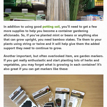
In addition to using good
potting soil
, you’ll need to get a few
more supplies to help you become a container gardening
aficionado. So, if you’ve planted mint or beans or anything else
that can grow upright, you need bamboo stakes. Tie them to your
plants using string or twine and it will help give them the added
support they need to continue to grow.
Another important, but often overlooked item, are garden markers.
If you get really enthusiastic and start planting lots of herbs and
vegetables, you may forget what is growing in each container! It’s
also great if you can get markers like these: