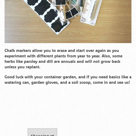
Chalk markers allow you to erase and start over again as you
experiment with different plants from year to year. Also, some
herbs like parsley and dill are annuals and will not grow back
unless you replant.
Good luck with your container garden, and if you need basics like a
watering can, garden gloves, and a soil scoop, come in and see us!