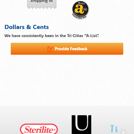
Dollars & Cents
We have consistently been in the Tri-Cities “A-List”.
Provide Feedback