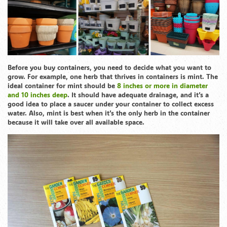
Before you buy containers, you need to decide what you want to
grow. For example, one herb that thrives in containers is mint. The
ideal container for mint should be
8 inches or more in diameter
and 10 inches deep
. It should have adequate drainage, and it’s a
good idea to place a saucer under your container to collect excess
water. Also, mint is best when it’s the only herb in the container
because it will take over all available space.