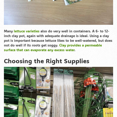
Many
lettuce varieties
also do very well in containers. A 6- to 12-
inch clay pot, again with adequate drainage is ideal. Using a clay
pot is important because lettuce likes to be well-watered, but does
not do well if its roots get soggy.
Clay provides a permeable
surface that can evaporate any excess water
.
Choosing the Right Supplies