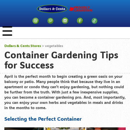
☰
Dollars & Cents Stores
>
vegetables
Container Gardening Tips
for Success
April is the perfect month to begin creating a green oasis on your
balcony or patio. Many people think that because they live in an
apartment or condo they can’t enjoy gardening, but nothing could
be further from the truth. With just a few inexpensive supplies,
you can become a container gardening pro. And, most importantly,
you can enjoy your own herbs and vegetables in meals and drinks
in the months to come.
Selecting the Perfect Container