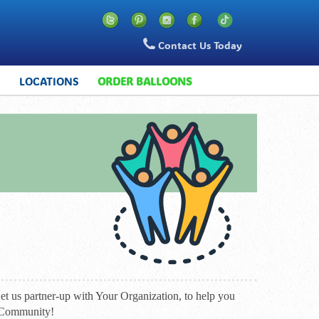
Contact Us Today
S
LOCATIONS
ORDER BALLOONS
t us partner-up with Your Organization, to help you
n Community!