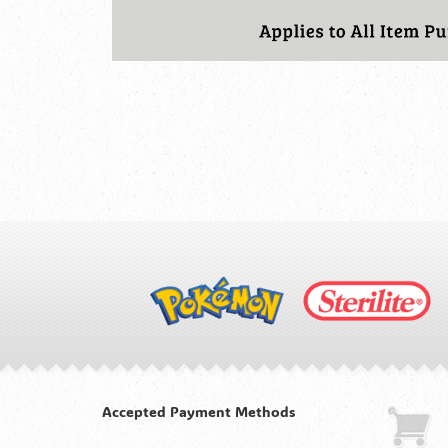
Accepted Payment Methods