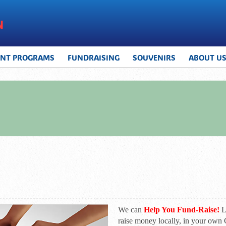
UNT PROGRAMS
FUNDRAISING
SOUVENIRS
ABOUT U
We can
Help You Fund-Raise!
Le
raise money locally, in your ow