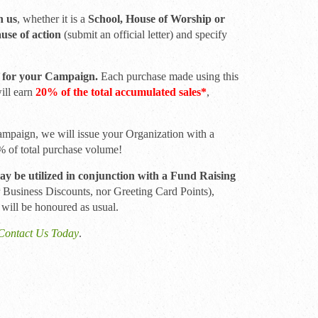
h us
, whether it is a
School, House of Worship or
ause of action
(submit an official letter) and specify
.
 for your Campaign.
Each purchase made using this
will earn
20% of the total accumulated sales*
,
ampaign, we will issue your Organization with a
0% of total purchase volume!
 be utilized in conjunction with a Fund Raising
r Business Discounts, nor Greeting Card Points),
 will be honoured as usual.
Contact Us Today
.