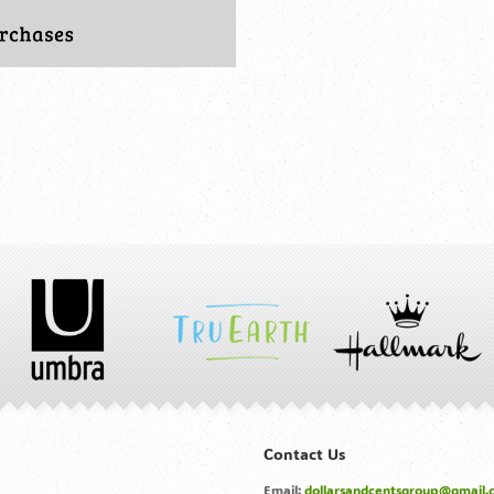
Contact Us
Email:
dollarsandcentsgroup@gmail.