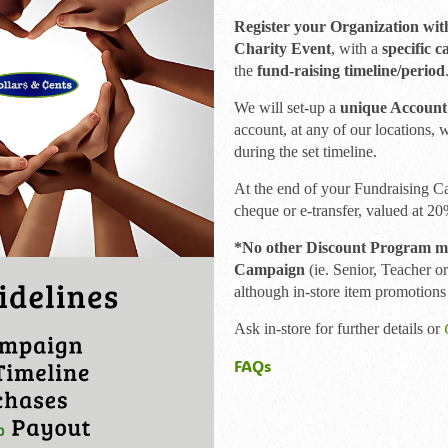
Register your Organization wit
Charity Event
, with a
specific c
the
fund-raising timeline/period
We will set-up a
unique Account
account, at any of our locations, 
during the set timeline.
At the end of your Fundraising C
cheque or e-transfer, valued at 2
*No other Discount Program may
Campaign
(ie. Senior, Teacher o
although in-store item promotions
Ask in-store for further details or
FAQs