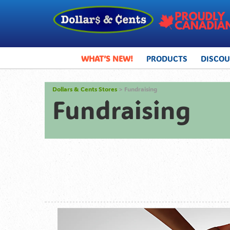
WHAT’S NEW!
PRODUCTS
DISCO
Dollars & Cents Stores
> Fundraising
Fundraising