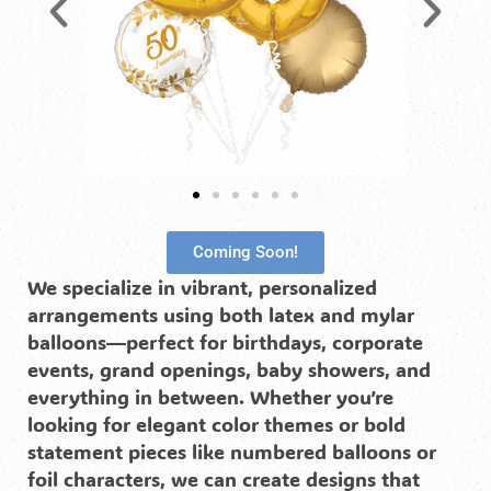
Coming Soon!
We specialize in vibrant, personalized
arrangements using both latex and mylar
balloons—perfect for birthdays, corporate
events, grand openings, baby showers, and
everything in between. Whether you’re
looking for elegant color themes or bold
statement pieces like numbered balloons or
foil characters, we can create designs that