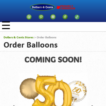
☰
Dollars & Cents Stores
> Order Balloons
Order Balloons
COMING SOON!