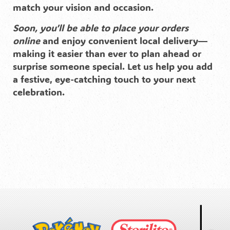
match your vision and occasion.
Soon, you’ll be able to place your orders
online
and enjoy convenient local delivery—
making it easier than ever to plan ahead or
surprise someone special. Let us help you add
a festive, eye-catching touch to your next
celebration.