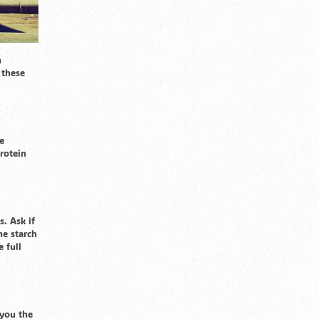
n
 these
e
protein
s. Ask if
he starch
 full
 you the