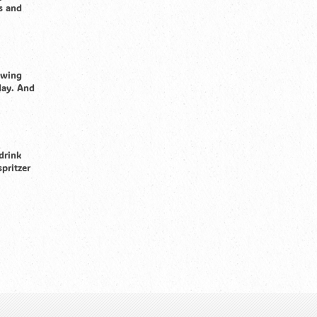
s and
owing
day. And
drink
spritzer