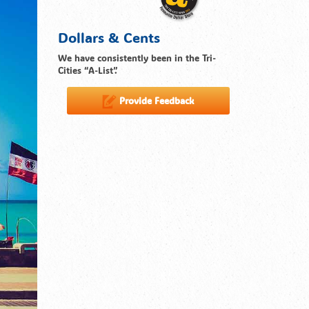
Dollars & Cents
We have consistently been in the Tri-
Cities “A-List”.
Provide Feedback