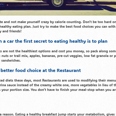
te and not make yourself crazy by calorie counting. Don’t be too hard o
l healthy eating plan. Just try to make the best food choices you can with
y and friends!
a car the first secret to eating healthy is to plan
ts are not the healthiest options and cost you money, so pack along som
 nuts or trail mix, apples, bananas, pre-cut veggies, low fat granola or 
d sandwiches.
 better food choice at the Restaurant
icted diets these days, most Restaurants are used to modifying their menu
na sauce instead of the creamy white one, more vegetables in lieu of t
h your portion size. You don’t have to finish your meal-stop when you are
 a reason. Eating a healthy breakfast jump starts your metabolism, gives