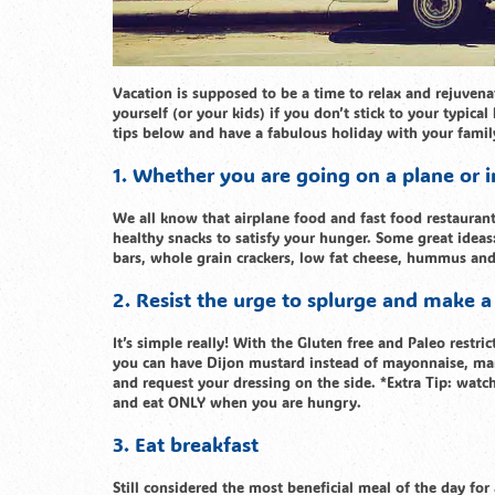
Vacation is supposed to be a time to relax and rejuvena
yourself (or your kids) if you don’t stick to your typica
tips below and have a fabulous holiday with your famil
1. Whether you are going on a plane or in 
We all know that airplane food and fast food restauran
healthy snacks to satisfy your hunger. Some great ideas:
bars, whole grain crackers, low fat cheese, hummus an
2. Resist the urge to splurge and make a
It’s simple really! With the Gluten free and Paleo restr
you can have Dijon mustard instead of mayonnaise, mari
and request your dressing on the side. *Extra Tip: watc
and eat ONLY when you are hungry.
3. Eat breakfast
Still considered the most beneficial meal of the day for