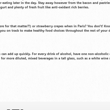
r-eating later in the day. Stay away however from the bacon and pastrie
t and plenty of fresh fruit like anti-oxidant rich berries.
e for that matter?!) or strawberry crepes when in Paris? You don’t! Kn
p you on track to make healthy food choices throughout the rest of your 
can add up quickly. For every drink of alcohol, have one non-alcoholic 
 for more diluted, mixed beverages in a tall glass, such as a white wine 