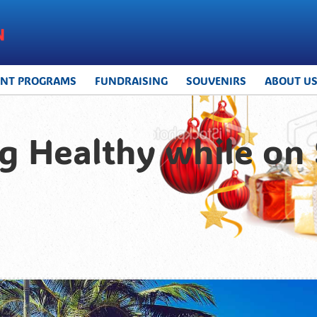
UNT PROGRAMS
FUNDRAISING
SOUVENIRS
ABOUT U
ing Healthy while o