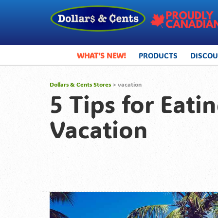
WHAT’S NEW!
PRODUCTS
DISCO
Dollars & Cents Stores
>
vacation
5 Tips for Eat
Vacation