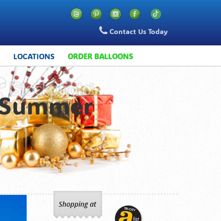
Contact Us Today
S
LOCATIONS
ORDER BALLOONS
n Summer