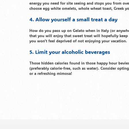
energy you need for site seeing and stops you from ove
choose egg white omelets, whole wheat toast, Greek yogur
4. Allow yourself a small treat a day
How do you pass up on Gelato when in Italy (or anywher
that you will enjoy that sweet treat will hopefully kee
you won’t feel deprived of not enjoying your vacation.
5. Limit your alcoholic beverages
Those hidden calories found in those happy hour bevies 
(preferably calorie-free, such as water). Consider opting
or a refreshing mimosa!