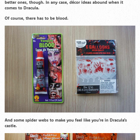
better ones, though. In any case, décor ideas abound when it
comes to Dracula.
Of course, there has to be blood.
And some spider webs to make you feel like you’re in Dracula’s
castle.