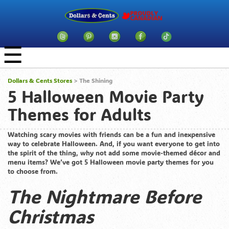
☰
Dollars & Cents Stores
>
The Shining
5 Halloween Movie Party
Themes for Adults
Watching scary movies with friends can be a fun and inexpensive
way to celebrate Halloween. And, if you want everyone to get into
the spirit of the thing, why not add some movie-themed décor and
menu items? We’ve got 5 Halloween movie party themes for you
to choose from.
The Nightmare Before
Christmas