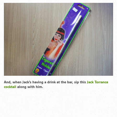
And, when Jack’s having a drink at the bar, sip this
Jack Torrance
cocktail
along with him.