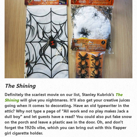
The Shining
Definitely the scariest movie on our list, Stanley Kubrick’s
The
Shining
will give you nightmares. It’ll also get your creative juices
going when it comes to decorating. Have an old typewriter in the
attic? Why not type a page of “All work and no play makes Jack a
dull boy” and let guests have a read? You could also put fake snow
on the porch and leave a plastic axe in the door. Oh, and don’t
forget the 1920s vibe, which you can bring out with this flapper
girl cigarette holder.