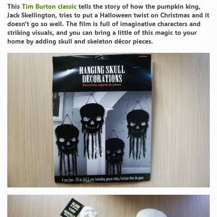
This
Tim Burton classic
tells the story of how the pumpkin king,
Jack Skellington, tries to put a Halloween twist on Christmas and it
doesn’t go so well. The film is full of imaginative characters and
striking visuals, and you can bring a little of this magic to your
home by adding skull and skeleton décor pieces.