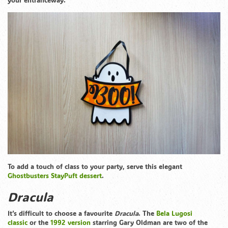
To add a touch of class to your party, serve this elegant
Ghostbusters StayPuft dessert
.
Dracula
It’s difficult to choose a favourite
Dracula
. The
Bela Lugosi
classic
or the
1992 version
starring Gary Oldman are two of the