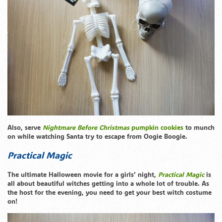
Also, serve
Nightmare Before Christmas
pumpkin cookies
to munch
on while watching Santa try to escape from Oogie Boogie.
Practical Magic
The ultimate Halloween movie for a girls’ night,
Practical Magic
is
all about beautiful witches getting into a whole lot of trouble. As
the host for the evening, you need to get your best witch costume
on!