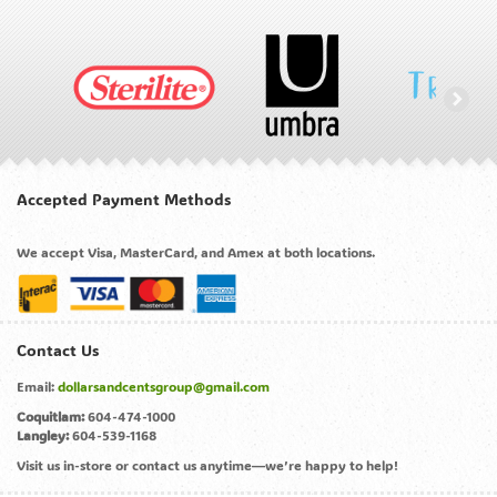
Accepted Payment Methods
We accept Visa, MasterCard, and Amex at both locations.
Contact Us
Email:
dollarsandcentsgroup@gmail.com
Coquitlam:
604-474-1000
Langley:
604-539-1168
Visit us in-store or contact us anytime—we’re happy to help!