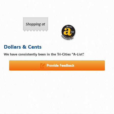
Dollars & Cents
We have consistently been in the Tri-Cities “A-List”.
Provide Feedback