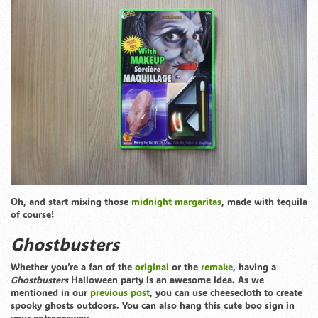
Oh, and start mixing those
midnight margaritas
, made with tequila
of course!
Ghostbusters
Whether you’re a fan of the
original
or the
remake
, having a
Ghostbusters
Halloween party is an awesome idea. As we
mentioned in our
previous post
, you can use cheesecloth to create
spooky ghosts outdoors. You can also hang this cute boo sign in
your entranceway.