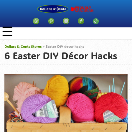
☰
Dollars & Cents Stores
>
Easter DIY decor hacks
6 Easter DIY Décor Hacks