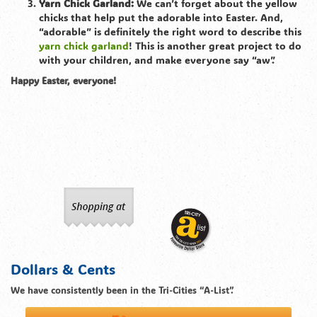
Yarn Chick Garland:
We can’t forget about the yellow
chicks that help put the adorable into Easter. And,
“adorable” is definitely the right word to describe this
yarn chick garland
! This is another great project to do
with your children, and make everyone say “aw”.
Happy Easter, everyone!
Dollars & Cents
We have consistently been in the Tri-Cities “A-List”.