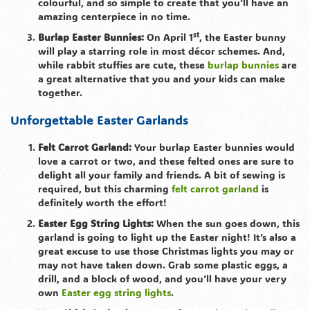
colourful, and so simple to create that you’ll have an
amazing centerpiece in no time.
st
Burlap Easter Bunnies:
On April 1
, the Easter bunny
will play a starring role in most décor schemes. And,
while rabbit stuffies are cute, these
burlap bunnies
are
a great alternative that you and your kids can make
together.
Unforgettable Easter Garlands
Felt Carrot Garland:
Your burlap Easter bunnies would
love a carrot or two, and these felted ones are sure to
delight all your family and friends. A bit of sewing is
required, but this charming
felt carrot garland
is
definitely worth the effort!
Easter Egg String Lights:
When the sun goes down, this
garland is going to light up the Easter night! It’s also a
great excuse to use those Christmas lights you may or
may not have taken down. Grab some plastic eggs, a
drill, and a block of wood, and you’ll have your very
own
Easter egg string lights
.