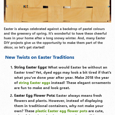
Easter is always celebrated against a backdrop of pastel colours
and the greenery of spring. It’s wonderful to have these cheerful
hues in your home after a long snowy winter. And, many Easter
DIY projects give us the opportunity to make them part of the
décor, so let’s get started!
New Twists on Easter Traditions
String Easter Eggs:
What would Easter be without an
Easter tree? Yet, dyed eggs may look a bit tired if that’s
what you’ve done year after year. Make 2018 the year
of
string Easter eggs
instead! These elegant ornaments
are fun to make and look great.
Easter Egg Flower Pots:
Easter always means fresh
flowers and plants. However, instead of displaying
them in traditional containers, why not make your
own? These
plastic Easter egg flower pots
are cute,