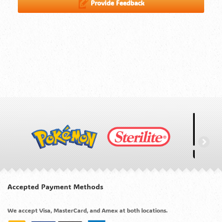
Provide Feedback
Accepted Payment Methods
We accept Visa, MasterCard, and Amex at both locations.