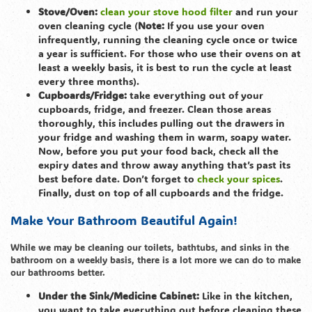
Stove/Oven:
clean your stove hood filter
and run your
oven cleaning cycle (
Note:
If you use your oven
infrequently, running the cleaning cycle once or twice
a year is sufficient. For those who use their ovens on at
least a weekly basis, it is best to run the cycle at least
every three months).
Cupboards/Fridge:
take everything out of your
cupboards, fridge, and freezer. Clean those areas
thoroughly, this includes pulling out the drawers in
your fridge and washing them in warm, soapy water.
Now, before you put your food back, check all the
expiry dates and throw away anything that’s past its
best before date. Don’t forget to
check your spices
.
Finally, dust on top of all cupboards and the fridge.
Make Your Bathroom Beautiful Again!
While we may be cleaning our toilets, bathtubs, and sinks in the
bathroom on a weekly basis, there is a lot more we can do to make
our bathrooms better.
Under the Sink/Medicine Cabinet:
Like in the kitchen,
you want to take everything out before cleaning these