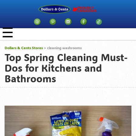
☰
Dollars & Cents Stores
>
cleaning washrooms
Top Spring Cleaning Must-
Dos for Kitchens and
Bathrooms