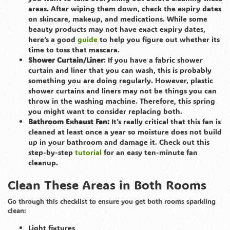
areas. After wiping them down, check the expiry dates
on skincare, makeup, and medications. While some
beauty products may not have exact expiry dates,
here’s a good
guide
to help you figure out whether its
time to toss that mascara.
Shower Curtain/Liner
: If you have a fabric shower
curtain and liner that you can wash, this is probably
something you are doing regularly. However, plastic
shower curtains and liners may not be things you can
throw in the washing machine. Therefore, this spring
you might want to consider replacing both.
Bathroom Exhaust Fan:
It’s really critical that this fan is
cleaned at least once a year so moisture does not build
up in your bathroom and damage it. Check out this
step-by-step
tutorial
for an easy ten-minute fan
cleanup.
Clean These Areas in Both Rooms
Go through this checklist to ensure you get both rooms sparkling
clean:
Light fixtures