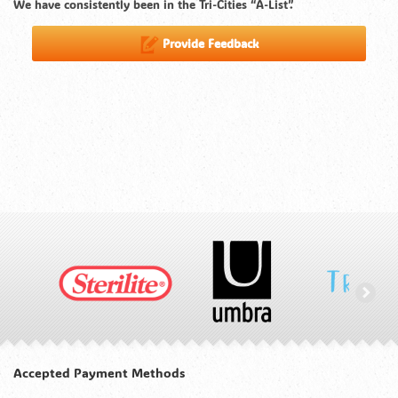
We have consistently been in the Tri-Cities “A-List”.
Provide Feedback
Accepted Payment Methods