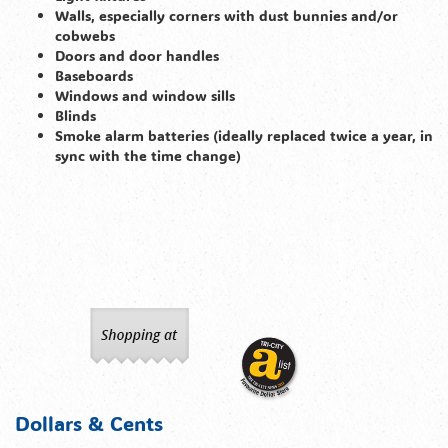
Walls, especially corners with dust bunnies and/or
cobwebs
Doors and door handles
Baseboards
Windows and window sills
Blinds
Smoke alarm batteries (ideally replaced twice a year, in
sync with the time change)
Dollars & Cents