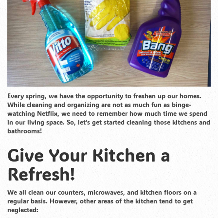
Every spring, we have the opportunity to freshen up our homes.
While cleaning and organizing are not as much fun as binge-
watching Netflix, we need to remember how much time we spend
in our living space. So, let’s get started cleaning those kitchens and
bathrooms!
Give Your Kitchen a
Refresh!
We all clean our counters, microwaves, and kitchen floors on a
regular basis. However, other areas of the kitchen tend to get
neglected: