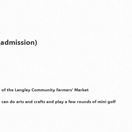
 admission)
on of the Langley Community Farmers’ Market
 can do arts and crafts and play a few rounds of mini golf