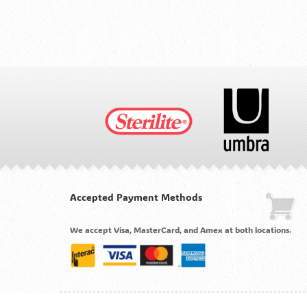
Accepted Payment Methods
We accept Visa, MasterCard, and Amex at both locations.