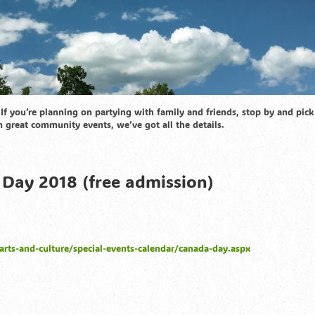
If you’re planning on partying with family and friends, stop by and pick
n great community events, we’ve got all the details.
Day 2018 (free admission)
arts-and-culture/special-events-calendar/canada-day.aspx