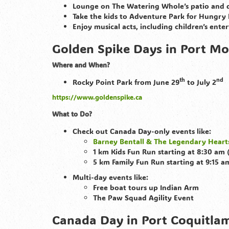
Lounge on The Watering Whole’s patio and d
Take the kids to Adventure Park for Hungry
Enjoy musical acts, including children’s ente
Golden Spike Days in Port Mo
Where and When?
th
nd
Rocky Point Park from June 29
to July 2
https://www.goldenspike.ca
What to Do?
Check out Canada Day-only events like:
Barney Bentall & The Legendary Heart
1 km Kids Fun Run starting at 8:30 am 
5 km Family Fun Run starting at 9:15 a
Multi-day events like:
Free boat tours up Indian Arm
The Paw Squad Agility Event
Canada Day in Port Coquitlam