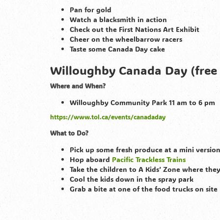
Pan for gold
Watch a blacksmith in action
Check out the First Nations Art Exhibit
Cheer on the wheelbarrow racers
Taste some Canada Day cake
Willoughby Canada Day (free
Where and When?
Willoughby Community Park 11 am to 6 pm
https://www.tol.ca/events/canadaday
What to Do?
Pick up some fresh produce at a mini versi
Hop aboard
Pacific Trackless Trains
Take the children to A Kids’ Zone where they
Cool the kids down in the spray park
Grab a bite at one of the food trucks on site