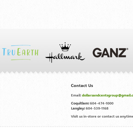
Contact Us
Email:
dollarsandcentsgroup@gmail.
Coquitlam:
604-474-1000
Langley:
604-539-1168
Visit us in-store or contact us anyt