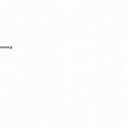
 bouncy