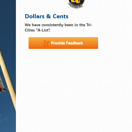
Dollars & Cents
We have consistently been in the Tri-
Cities “A-List”.
Provide Feedback