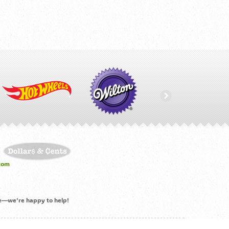
com
ime—we’re happy to help!