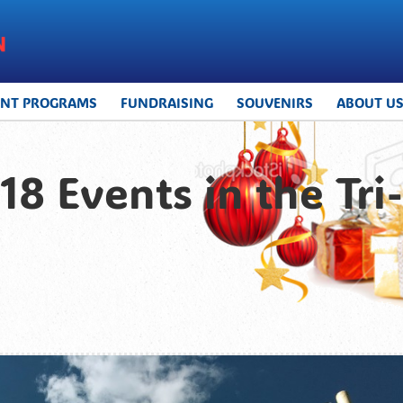
UNT PROGRAMS
FUNDRAISING
SOUVENIRS
ABOUT U
8 Events in the Tri-