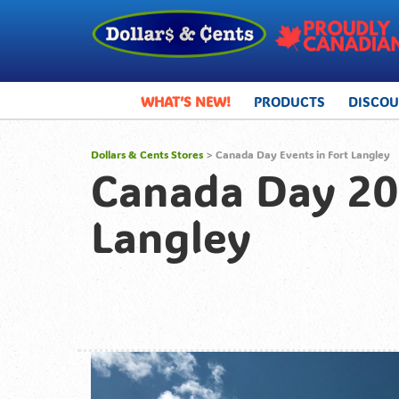
WHAT’S NEW!
PRODUCTS
DISCO
Dollars & Cents Stores
>
Canada Day Events in Fort Langley
Canada Day 201
Langley