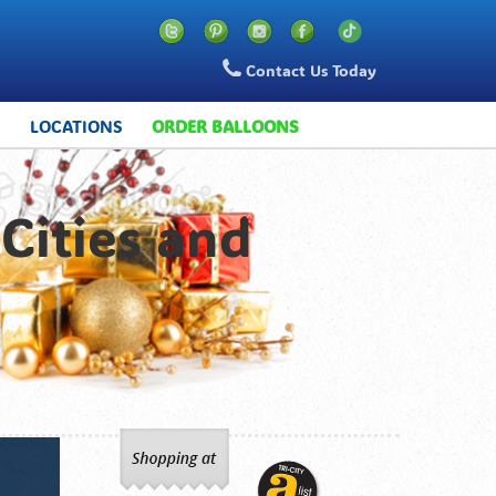
Contact Us Today
S
LOCATIONS
ORDER BALLOONS
Cities and