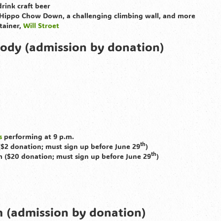
rink craft beer
 Hippo Chow Down, a challenging climbing wall, and more
rtainer,
Will Stroet
ody (admission by donation)
s
performing at 9 p.m.
th
($2 donation; must sign up before June 29
)
th
m ($20 donation; must sign up before June 29
)
 (admission by donation)