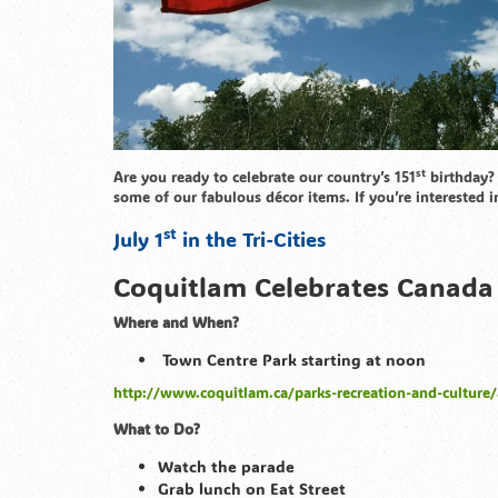
st
Are you ready to celebrate our country’s 151
birthday? 
some of our fabulous décor items. If you’re interested i
st
July 1
in the Tri-Cities
Coquitlam Celebrates Canada 
Where and When?
Town Centre Park starting at noon
http://www.coquitlam.ca/parks-recreation-and-culture/
What to Do?
Watch the parade
Grab lunch on Eat Street