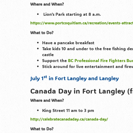
Where and When?
Lion’s Park starting at 8 a.m.
https://www.portcoquitlam.ca/recreation/events-attrac
What to Do?
Have a pancake breakfast
Take kids 10 and under to the free fishing d
castle
Support the
BC Professional Fire Fighters B
Stick around for live entertainment and fire
st
July 1
in Fort Langley and Langley
Canada Day in Fort Langley (f
Where and When?
King Street 11 am to 3 pm
http://celebratecanadaday.ca/canada-day/
What to Do?