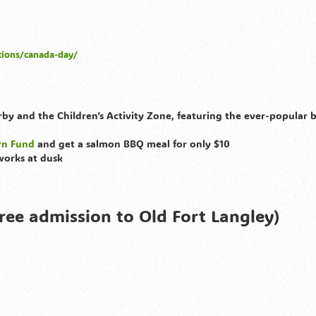
tions/canada-day/
erby and the Children’s Activity Zone, featuring the ever-popular
urn Fund
and get a salmon BBQ meal for only $10
works at dusk
ree admission to Old Fort Langley)