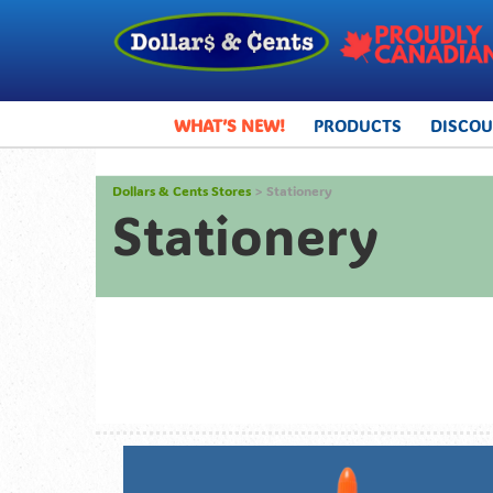
WHAT’S NEW!
PRODUCTS
DISCO
Dollars & Cents Stores
> Stationery
Stationery