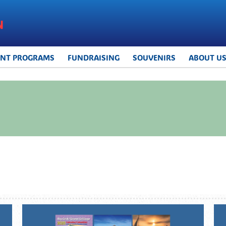
UNT PROGRAMS
FUNDRAISING
SOUVENIRS
ABOUT U