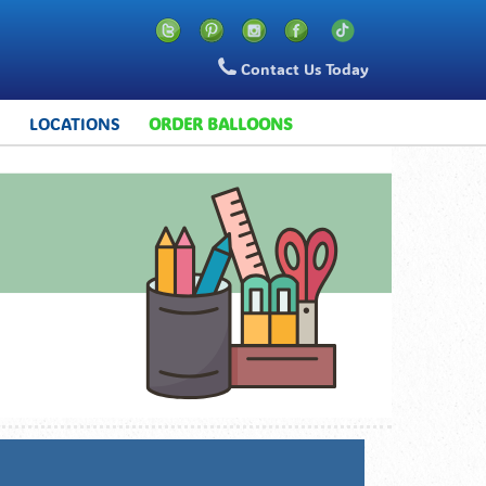
Contact Us Today
S
LOCATIONS
ORDER BALLOONS