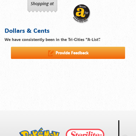
Dollars & Cents
We have consistently been in the Tri-Cities “A-List”.
Provide Feedback