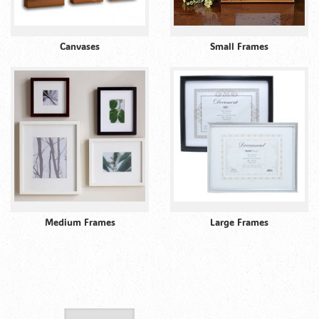
Canvases
Small Frames
Medium Frames
Large Frames