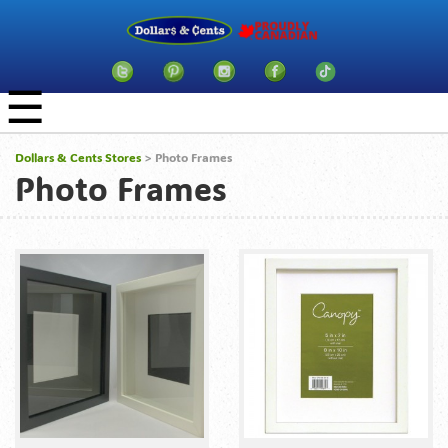
☰
Dollars & Cents Stores
>
Photo Frames
Photo Frames