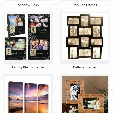
Shadow Boxs
Popular Frames
Family Photo Frames
Collage Frames