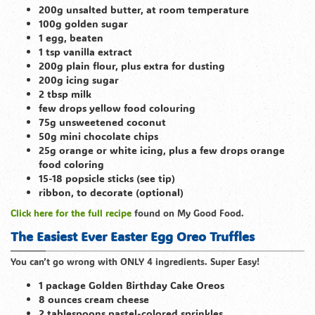
200g unsalted butter, at room temperature
100g golden sugar
1 egg, beaten
1 tsp vanilla extract
200g plain flour, plus extra for dusting
200g icing sugar
2 tbsp milk
few drops yellow food colouring
75g unsweetened coconut
50g mini chocolate chips
25g orange or white icing, plus a few drops orange
food coloring
15-18 popsicle sticks (see tip)
ribbon, to decorate (optional)
Click here for the full recipe
found on My Good Food.
The Easiest Ever Easter Egg Oreo Truffles
You can’t go wrong with ONLY 4 ingredients. Super Easy!
1 package Golden Birthday Cake Oreos
8 ounces cream cheese
2 tablespoons pastel-colored sprinkles