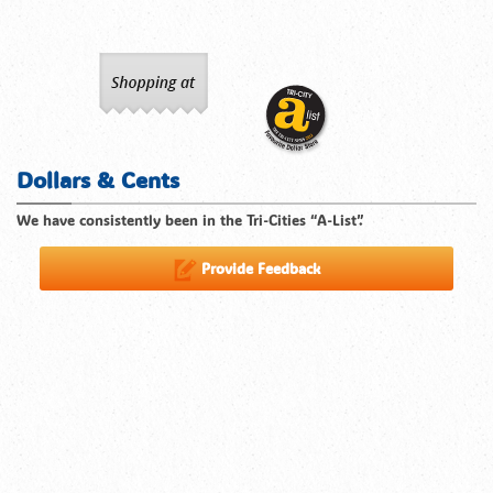
Dollars & Cents
We have consistently been in the Tri-Cities “A-List”.
Provide Feedback