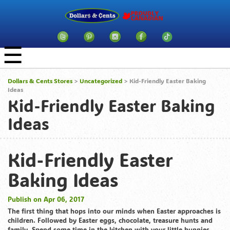
☰
Dollars & Cents Stores
>
Uncategorized
> Kid-Friendly Easter Baking
Ideas
Kid-Friendly Easter Baking
Ideas
Kid-Friendly Easter
Baking Ideas
Publish on Apr 06, 2017
The first thing that hops into our minds when Easter approaches is
children. Followed by Easter eggs, chocolate, treasure hunts and
family. Spend some time in the kitchen with your little bunnies