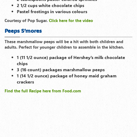
2 1/2 cups white chocolate chips
Pastel frostings in various colours
Courtesy of Pop Sugar.
Click here for the video
Peeps S’mores
These marshmallow peeps will be a hit with both children and
adults. Perfect for younger children to assemble in the kitchen.
1 (11 1/2 ounce) package of Hershey’s milk chocolate
chips
3 (16 count) packages marshmallow peeps
1 (14 1/2 ounce) package of honey maid graham
crackers
Find the full Recipe here from Food
.com