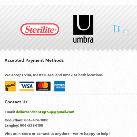
Accepted Payment Methods
We accept Visa, MasterCard, and Amex at both locations.
Contact Us
Email:
dollarsandcentsgroup@gmail.com
Coquitlam:
604-474-1000
Langley:
604-539-1168
Visit us in-store or contact us anytime—we’re happy to help!