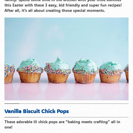
this Easter with these 3 easy, kid friendly and super fun recipes!
After all, it’s all about creating those special moments.
Vanilla Biscuit Chick Pops
These adorable lil chick pops are “baking meets crafting” all in
one!