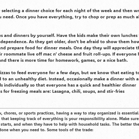
 selecting a dinner choice for each night of the week and then wr
 need. Once you have everything, try to chop or prep as much a
s and dinners by yourself. Have the kids make their own lunches 
independence. As they get older, don’t be afraid to show them ho
and prepare food for dinner meals. One day they will appreciate t
r roommate live off mac n’ cheese and fruit roll-ups. If everyone 
 and there is more time for homework, games, or a nice bath.
pizzas to feed everyone for a few days, but we know that eating t
to an unhealthy diet. Instead, occasionally make a dinner with 
s individually so that everyone has a quick and healthier dinner
for freezing meals are: Lasagna, chili, soups, and stir-fries
 chores, or sports practices, having a way to stay organized is essential
hat keeping track of everything is your responsibility alone. Make sure
 starts, and when they have to help with household tasks. The better t
s done when you need to. Some tools of the trade: