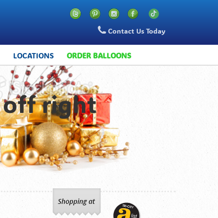
Contact Us Today
S
LOCATIONS
ORDER BALLOONS
off right