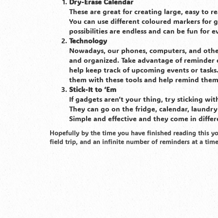
Dry-Erase Calendar
These are great for creating large, easy to 
You can use different coloured markers for gi
possibilities are endless and can be fun for 
Technology
Nowadays, our phones, computers, and other 
and organized. Take advantage of reminder o
help keep track of upcoming events or tasks. 
them with these tools and help remind them
Stick-It to ‘Em
If gadgets aren’t your thing, try sticking wi
They can go on the fridge, calendar, laundr
Simple and effective and they come in differe
Hopefully by the time you have finished reading this yo
field trip, and an infinite number of reminders at a tim