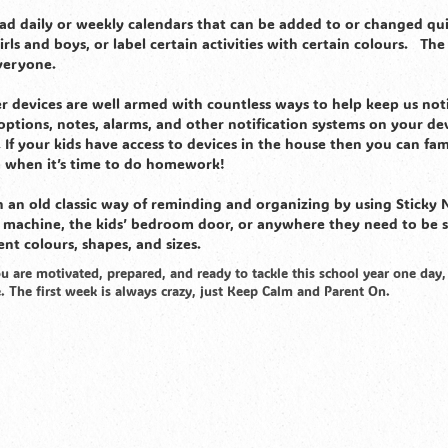
read daily or weekly calendars that can be added to or changed qui
rls and boys, or label certain activities with certain colours. The
everyone.
devices are well armed with countless ways to help keep us noti
ptions, notes, alarms, and other notification systems on your dev
If your kids have access to devices in the house then you can fami
 when it’s time to do homework!
th an old classic way of reminding and organizing by using Sticky 
y machine, the kids’ bedroom door, or anywhere they need to be 
nt colours, shapes, and sizes.
u are motivated, prepared, and ready to tackle this school year one day,
e. The first week is always crazy, just Keep Calm and Parent On.