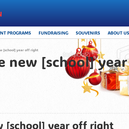
UNT PROGRAMS
FUNDRAISING
SOUVENIRS
ABOUT U
w [school] year off right
he new [school] year 
 [school] year off right