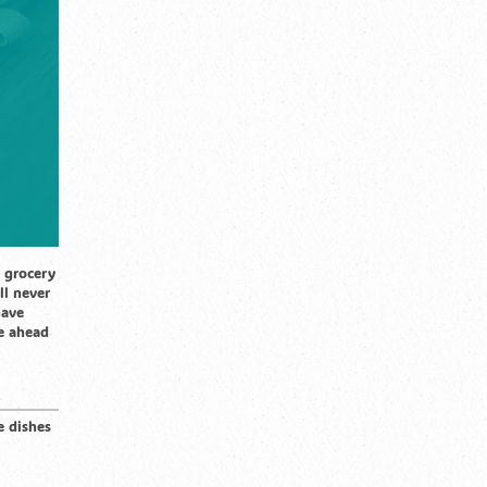
 grocery
ll never
have
ze ahead
e dishes