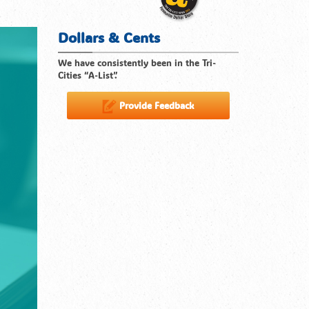
Dollars & Cents
We have consistently been in the Tri-
Cities “A-List”.
Provide Feedback