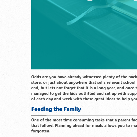
Odds are you have already witnessed plenty of the bac
store, or just about anywhere that sells relevant school 
end, but lets not forget that it is a long year, and once
managed to get the kids outfitted and set up with suppl
of each day and week with these great ideas to help yo
Feeding the Family
One of the most time consuming tasks that a parent fac
that follow! Planning ahead for meals allows you to ma
forgotten.