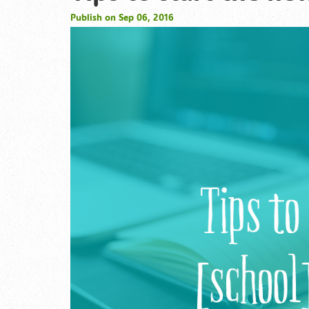
Publish on Sep 06, 2016