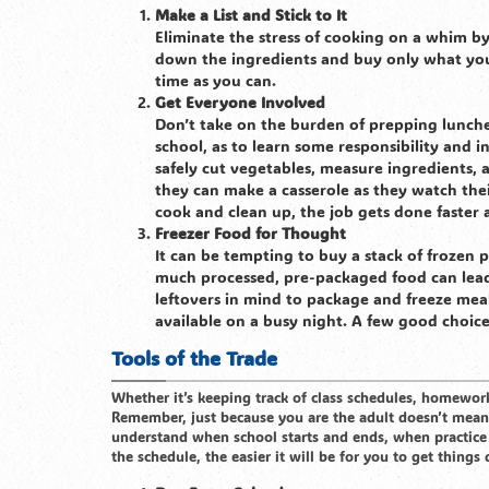
Make a List and Stick to It
Eliminate the stress of cooking on a whim by
down the ingredients and buy only what you
time as you can.
Get Everyone Involved
Don’t take on the burden of prepping lunche
school, as to learn some responsibility and 
safely cut vegetables, measure ingredients, 
they can make a casserole as they watch thei
cook and clean up, the job gets done faster
Freezer Food for Thought
It can be tempting to buy a stack of frozen 
much processed, pre-packaged food can lead 
leftovers in mind to package and freeze meal
available on a busy night. A few good choices 
Tools of the Trade
Whether it’s keeping track of class schedules, homework,
Remember, just because you are the adult doesn’t mean t
understand when school starts and ends, when practice
the schedule, the easier it will be for you to get thing