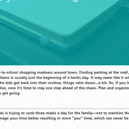
k-to-school shopping madness around town. Finding parking at the mall,
items is usually just the beginning of a hectic day. It may seem like it wi
 the kids get back into their routine, things calm down…a bit. So, if you 
ies, now it’s time to stay one step ahead of the chaos. Plan and organi
u get going.
es is trying to cook three meals a day for the family—not to mention th
nage your time better resulting in more “you” time, which can never be