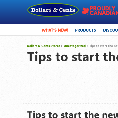
WHAT’S NEW!
PRODUCTS
DISCO
Dollars & Cents Stores
>
Uncategorized
> Tips to start the ne
Tips to start t
Tips to start the new