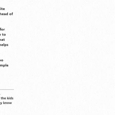
ite
head of
for
w to
hat
helps
oo
ample
.
 the kids
hey know