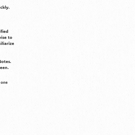
ckly.
fied
ise to
liarize
Notes.
seen.
 one