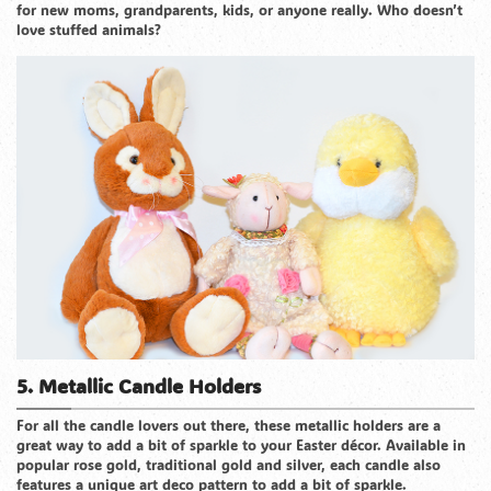
for new moms, grandparents, kids, or anyone really. Who doesn’t
love stuffed animals?
5. Metallic Candle Holders
For all the candle lovers out there, these metallic holders are a
great way to add a bit of sparkle to your Easter décor. Available in
popular rose gold, traditional gold and silver, each candle also
features a unique art deco pattern to add a bit of sparkle.