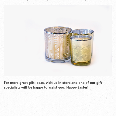
For more great gift ideas, visit us in store and one of our gift
specialists will be happy to assist you. Happy Easter!