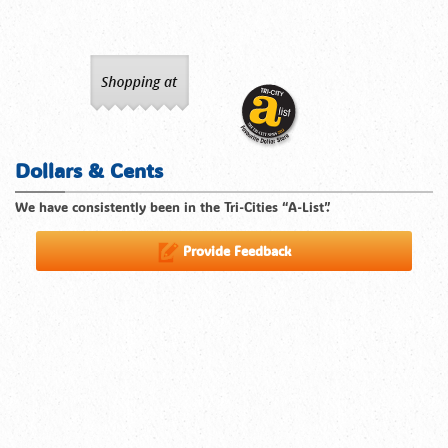
Dollars & Cents
We have consistently been in the Tri-Cities “A-List”.
Provide Feedback