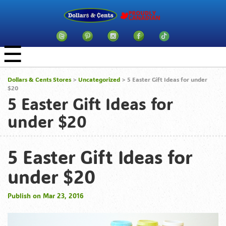
☰
Dollars & Cents Stores
>
Uncategorized
> 5 Easter Gift Ideas for under
$20
5 Easter Gift Ideas for
under $20
5 Easter Gift Ideas for
under $20
Publish on Mar 23, 2016