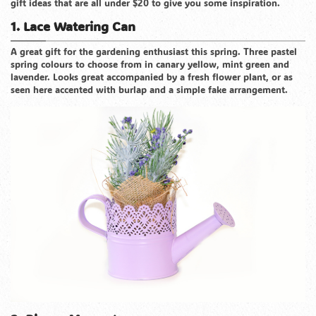
gift ideas that are all under $20 to give you some inspiration.
1. Lace Watering Can
A great gift for the gardening enthusiast this spring. Three pastel
spring colours to choose from in canary yellow, mint green and
lavender. Looks great accompanied by a fresh flower plant, or as
seen here accented with burlap and a simple fake arrangement.