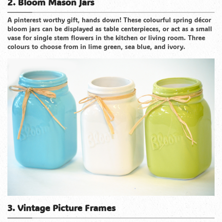
2. Bloom Mason Jars
A pinterest worthy gift, hands down! These colourful spring décor
bloom jars can be displayed as table centerpieces, or act as a small
vase for single stem flowers in the kitchen or living room. Three
colours to choose from in lime green, sea blue, and ivory.
3. Vintage Picture Frames