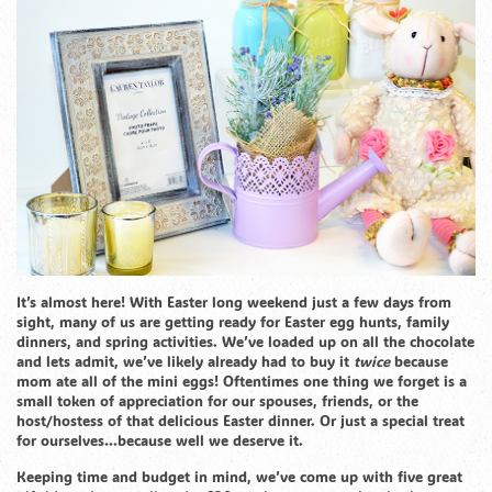
It’s almost here! With Easter long weekend just a few days from
sight, many of us are getting ready for Easter egg hunts, family
dinners, and spring activities. We’ve loaded up on all the chocolate
and lets admit, we’ve likely already had to buy it
twice
because
mom ate all of the mini eggs! Oftentimes one thing we forget is a
small token of appreciation for our spouses, friends, or the
host/hostess of that delicious Easter dinner. Or just a special treat
for ourselves…because well we deserve it.
Keeping time and budget in mind, we’ve come up with five great