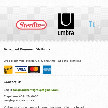
Accepted Payment Methods
We accept Visa, MasterCard, and Amex at both locations.
Contact Us
Email:
dollarsandcentsgroup@gmail.com
Coquitlam:
604-474-1000
Langley:
604-539-1168
Visit us in-store or contact us anytime—we’re happy to help!