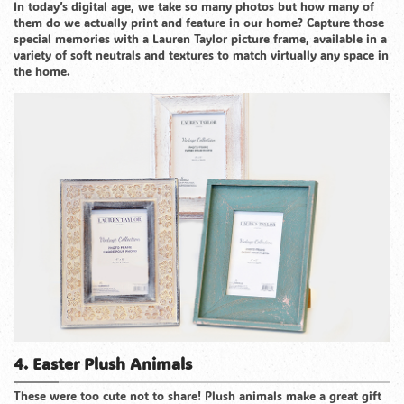
In today’s digital age, we take so many photos but how many of
them do we actually print and feature in our home? Capture those
special memories with a Lauren Taylor picture frame, available in a
variety of soft neutrals and textures to match virtually any space in
the home.
4. Easter Plush Animals
These were too cute not to share! Plush animals make a great gift