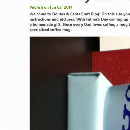
Publish on Jun 03, 2014
Welcome to Dollars & Cents Craft Blog! On this site you’
instructions and pictures. With Father’s Day coming up 
a homemade gift. Since every Dad loves coffee, a mug i
specialized coffee mug.