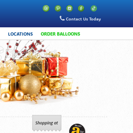
Contact Us Today
S
LOCATIONS
ORDER BALLOONS