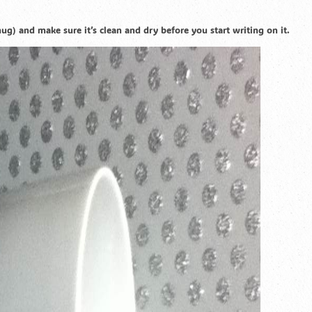
g) and make sure it’s clean and dry before you start writing on it.