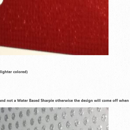
lighter colored)
e and not a Water Based Sharpie otherwise the design will come off when