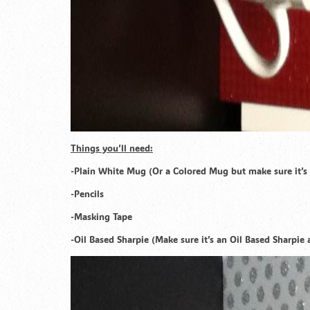
Things you’ll need:
-Plain White Mug (Or a Colored Mug but make sure it’s 
-Pencils
-Masking Tape
-Oil Based Sharpie (Make sure it’s an Oil Based Sharpi