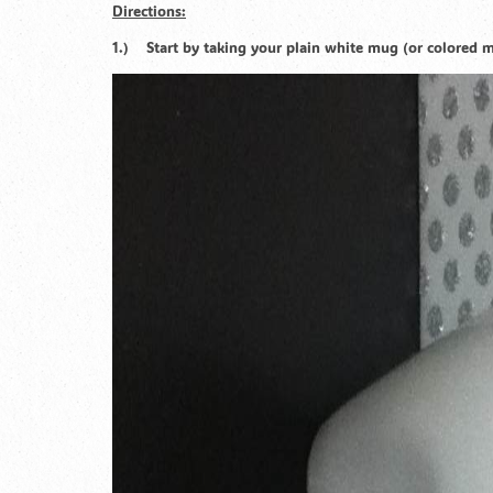
Directions:
1.) Start by taking your plain white mug (or colored mu