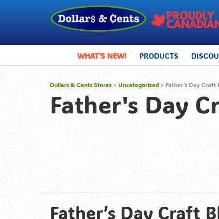
WHAT’S NEW!
PRODUCTS
DISCO
Dollars & Cents Stores
>
Uncategorized
> Father’s Day Craft 
Father's Day Cr
Father’s Day Craft B