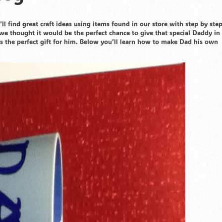
ll find great craft ideas using items found in our store with step by ste
we thought it would be the perfect chance to give that special Daddy in 
s the perfect gift for him. Below you’ll learn how to make Dad his own