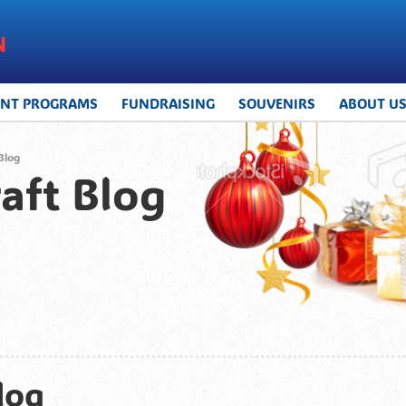
UNT PROGRAMS
FUNDRAISING
SOUVENIRS
ABOUT U
Blog
aft Blog
log