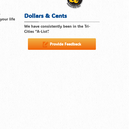
p
Dollars & Cents
your life
We have consistently been in the Tri-
Cities “A-List”.
Provide Feedback