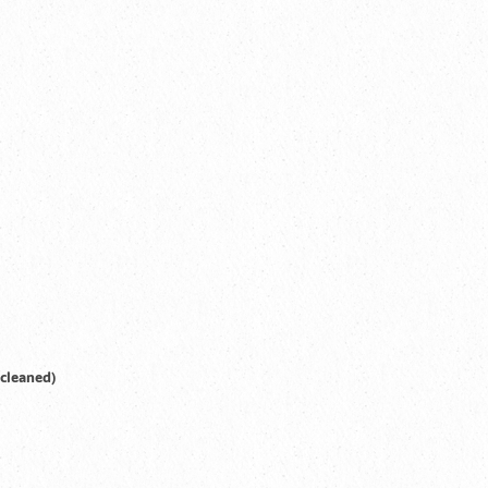
 cleaned)