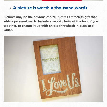
A picture is worth a thousand words
Pictures may be the obvious choice, but it’s a timeless gift that
adds a personal touch. Include a recent photo of the two of you
together, or change it up with an old throwback in black and
white.