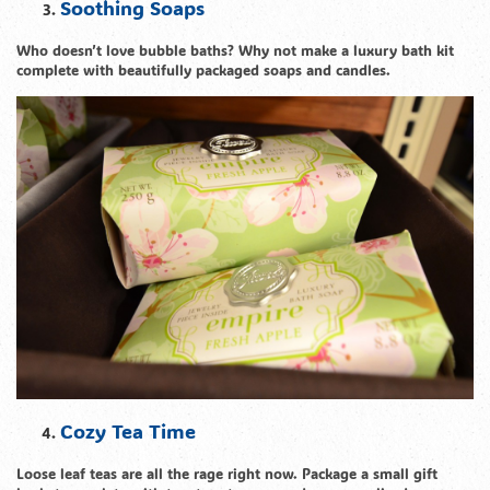
Soothing Soaps
Who doesn’t love bubble baths? Why not make a luxury bath kit
complete with beautifully packaged soaps and candles.
Cozy Tea Time
Loose leaf teas are all the rage right now. Package a small gift