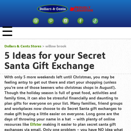
☰
Dollars & Cents Stores
>
willow brook
5 Ideas for your Secret
Santa Gift Exchange
With only 5 more weekends left until Christmas, you may be
feeling antsy to get out there and start your shopping (unless
you’re one of those keeners who christmas shops in August!).
Though the holiday season is full of great food, activities and
family time, it can also be stressful financially and daunting to
plan gifts for everyone on your list. Many families, friend groups
and workplaces now choose to do Secret Santa gift exchanges to
make gift buying a little easier on everyone. Long gone are the
days of throwing your name in a hat – with plenty of online
resources like
Elfster
making it easier to plan secret santa gift
exchanges via email. Only one problem – you have NO idea what