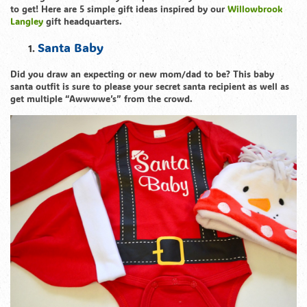
to get! Here are 5 simple gift ideas inspired by our
Willowbrook
Langley
gift headquarters.
Santa Baby
Did you draw an expecting or new mom/dad to be? This baby
santa outfit is sure to please your secret santa recipient as well as
get multiple “Awwwwe’s” from the crowd.