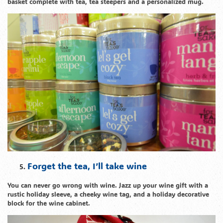
basket complete with tea, tea steepers and a personalized mug.
Forget the tea, I’ll take wine
You can never go wrong with wine. Jazz up your wine gift with a
rustic holiday sleeve, a cheeky wine tag, and a holiday decorative
block for the wine cabinet.