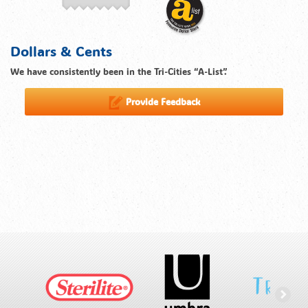
Dollars & Cents
We have consistently been in the Tri-Cities “A-List”.
Provide Feedback