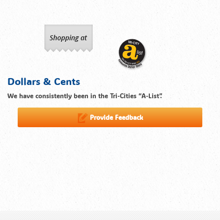
Dollars & Cents
We have consistently been in the Tri-Cities “A-List”.
Provide Feedback