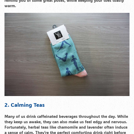
remind you of some great poses, while keeping your toes toasty
warm.
2. Calming Teas
Many of us drink caffeinated beverages throughout the day. While
they keep us awake, they can also make us feel edgy and nervous.
Fortunately, herbal teas like chamomile and lavender often induce
a sense of calm. They’re the perfect comforting drink right before