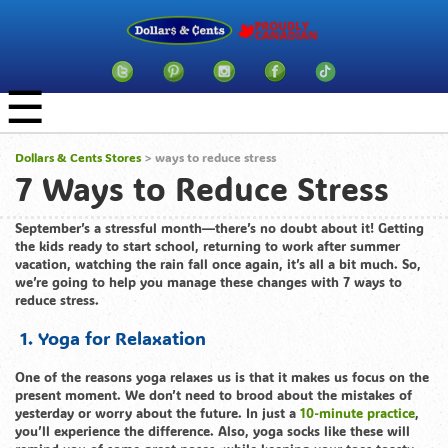
☰
Dollars & Cents Stores
>
ways to reduce stress
7 Ways to Reduce Stress
September’s a stressful month—there’s no doubt about it! Getting
the kids ready to start school, returning to work after summer
vacation, watching the rain fall once again, it’s all a bit much. So,
we’re going to help you manage these changes with 7 ways to
reduce stress.
1. Yoga for Relaxation
One of the reasons yoga relaxes us is that it makes us focus on the
present moment. We don’t need to brood about the mistakes of
yesterday or worry about the future. In just a
10-minute practice
,
you’ll experience the difference. Also, yoga socks like these will