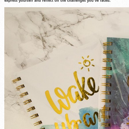
express yourself and reflect on the challenges you’ve faced.