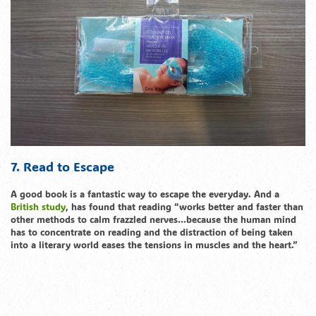
7. Read to Escape
A good book is a fantastic way to escape the everyday. And a
British study
, has found that reading “works better and faster than
other methods to calm frazzled nerves…because the human mind
has to concentrate on reading and the distraction of being taken
into a literary world eases the tensions in muscles and the heart.”