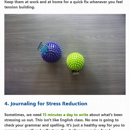
Keep them at work and at home for a quick fix whenever you feel
tension building.
4. Journaling for Stress Reduction
Sometimes, we need
15 minutes a day to write
about what’s been
stressing us out. This isn’t like English class. No one is going to
check your grammar and spelling. It’s just a healthy way for you to