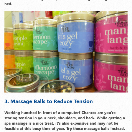
bed.
3. Massage Balls to Reduce Tension
Working hunched in front of a computer? Chances are you’re
storing tension in your neck, shoulders, and back. While getting a
spa massage is a nice treat, it’s also expensive and may not be
feasible at this busy time of year. Try these massage balls instead.