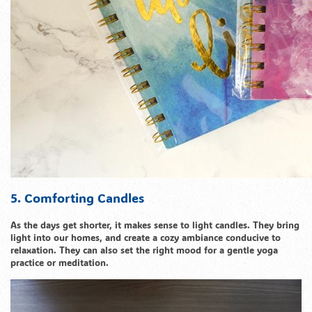
5. Comforting Candles
As the days get shorter, it makes sense to light candles. They bring
light into our homes, and create a cozy ambiance conducive to
relaxation. They can also set the right mood for a gentle yoga
practice or meditation.