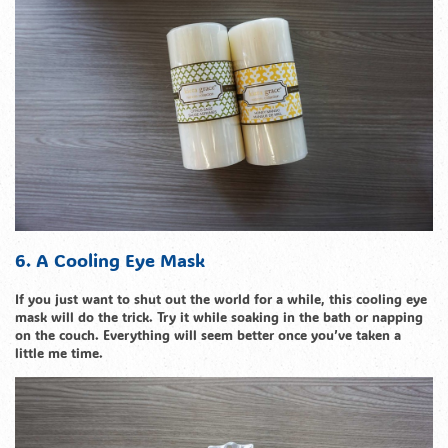
6. A Cooling Eye Mask
If you just want to shut out the world for a while, this cooling eye
mask will do the trick. Try it while soaking in the bath or napping
on the couch. Everything will seem better once you’ve taken a
little me time.