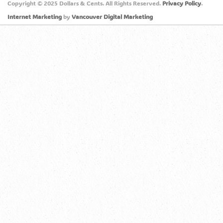
Copyright © 2025 Dollars & Cents. All Rights Reserved.
Privacy Policy
.
Internet Marketing
by
Vancouver Digital Marketing