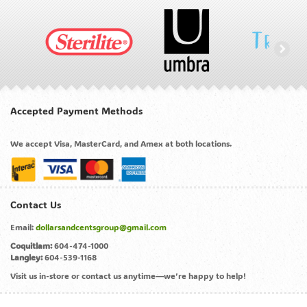
Accepted Payment Methods
We accept Visa, MasterCard, and Amex at both locations.
Contact Us
Email:
dollarsandcentsgroup@gmail.com
Coquitlam:
604-474-1000
Langley:
604-539-1168
Visit us in-store or contact us anytime—we’re happy to help!