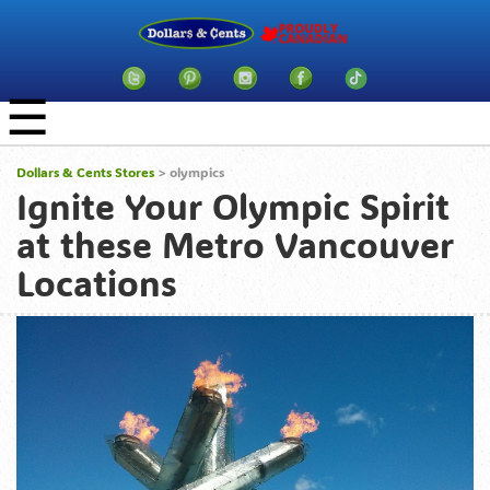
☰
Dollars & Cents Stores
>
olympics
Ignite Your Olympic Spirit
at these Metro Vancouver
Locations