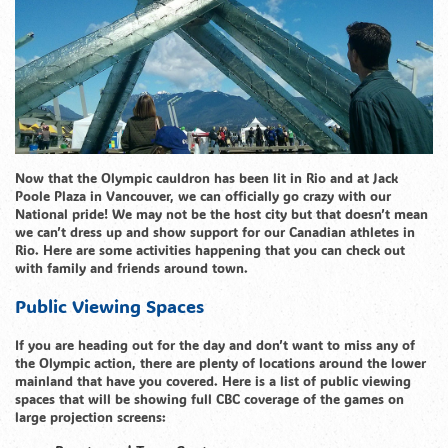
Now that the Olympic cauldron has been lit in Rio and at Jack
Poole Plaza in Vancouver, we can officially go crazy with our
National pride! We may not be the host city but that doesn’t mean
we can’t dress up and show support for our Canadian athletes in
Rio. Here are some activities happening that you can check out
with family and friends around town.
Public Viewing Spaces
If you are heading out for the day and don’t want to miss any of
the Olympic action, there are plenty of locations around the lower
mainland that have you covered. Here is a list of public viewing
spaces that will be showing full CBC coverage of the games on
large projection screens: