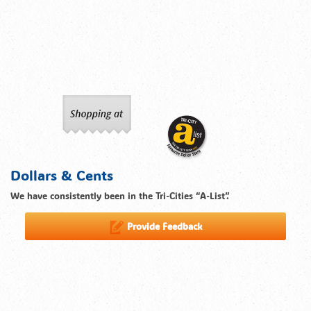
Dollars & Cents
We have consistently been in the Tri-Cities “A-List”.
Provide Feedback