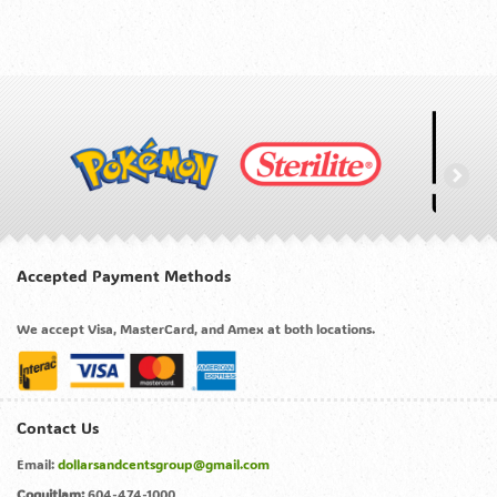
Accepted Payment Methods
We accept Visa, MasterCard, and Amex at both locations.
Contact Us
Email:
dollarsandcentsgroup@gmail.com
Coquitlam:
604-474-1000