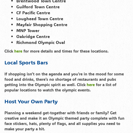
Brentwood Town Centre
Guilford Town Centre
CF Pacific Centre
Lougheed Town Centre
Mayfair Shopping Centre
MNP Tower
Oakridge Centre
Richmond Olympic Oval
Click
here
for more details and times for these locations.
Local Sports Bars
If shopping isn’t on the agenda and you’re in the mood for some
food and drinks, there’s no shortage of restaurants and pubs
getting into the Olympic spirit as well. Click
here
for a list of
popular locations to watch the olympic events.
Host Your Own Party
Planning a weekend get-together with friends or family? Get
creative and make it an Olympic themed party complete with fun
face stickers, hats, plenty of flags, and all supplies you need to
make your party a hit.