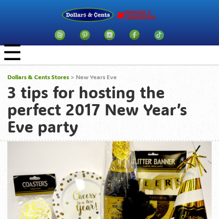
☰
Dollars & Cents Stores
>
New Years Eve
3 tips for hosting the
perfect 2017 New Year’s
Eve party