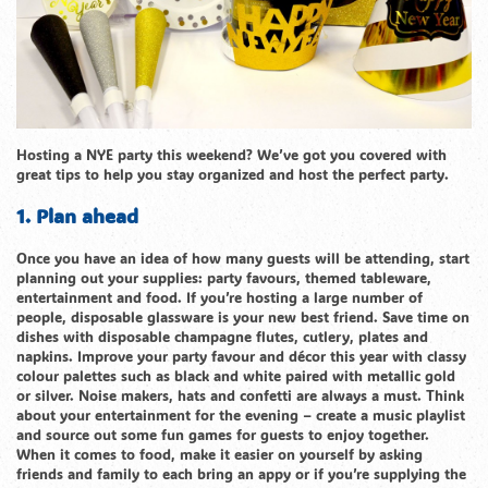
Hosting a NYE party this weekend? We’ve got you covered with
great tips to help you stay organized and host the perfect party.
1. Plan ahead
Once you have an idea of how many guests will be attending, start
planning out your supplies: party favours, themed tableware,
entertainment and food. If you’re hosting a large number of
people, disposable glassware is your new best friend. Save time on
dishes with disposable champagne flutes, cutlery, plates and
napkins. Improve your party favour and décor this year with classy
colour palettes such as black and white paired with metallic gold
or silver. Noise makers, hats and confetti are always a must. Think
about your entertainment for the evening – create a music playlist
and source out some fun games for guests to enjoy together.
When it comes to food, make it easier on yourself by asking
friends and family to each bring an appy or if you’re supplying the