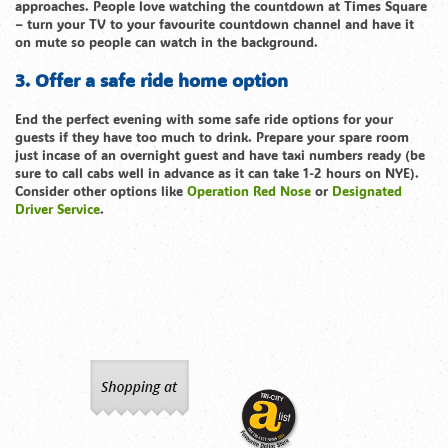
approaches. People love watching the countdown at Times Square
– turn your TV to your favourite countdown channel and have it
on mute so people can watch in the background.
3. Offer a safe ride home option
End the perfect evening with some safe ride options for your
guests if they have too much to drink. Prepare your spare room
just incase of an overnight guest and have taxi numbers ready (be
sure to call cabs well in advance as it can take 1-2 hours on NYE).
Consider other options like
Operation Red Nose
or
Designated
Driver Service
.