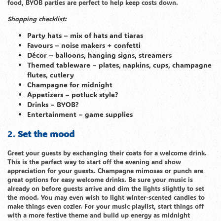
food, BYOB parties are perfect to help keep costs down.
Shopping checklist:
Party hats – mix of hats and tiaras
Favours – noise makers + confetti
Décor – balloons, hanging signs, streamers
Themed tableware – plates, napkins, cups, champagne
flutes, cutlery
Champagne for midnight
Appetizers – potluck style?
Drinks – BYOB?
Entertainment – game supplies
2.
Set the mood
Greet your guests by exchanging their coats for a welcome drink.
This is the perfect way to start off the evening and show
appreciation for your guests. Champagne mimosas or punch are
great options for easy welcome drinks. Be sure your music is
already on before guests arrive and dim the lights slightly to set
the mood. You may even wish to light winter-scented candles to
make things even cozier. For your music playlist, start things off
with a more festive theme and build up energy as midnight