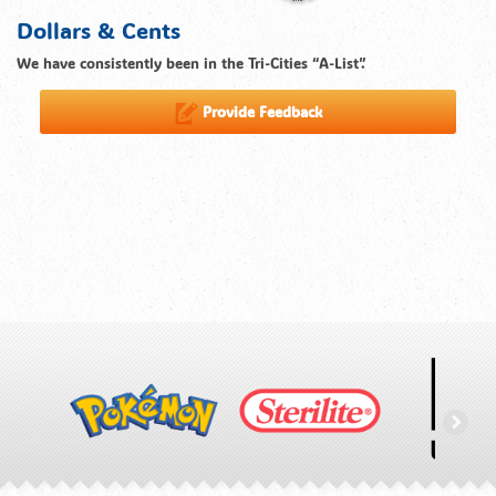
Dollars & Cents
We have consistently been in the Tri-Cities “A-List”.
Provide Feedback