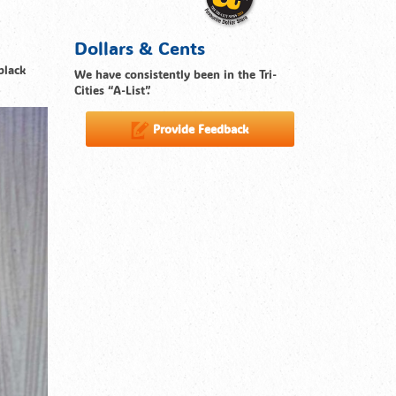
Dollars & Cents
black
We have consistently been in the Tri-
Cities “A-List”.
Provide Feedback