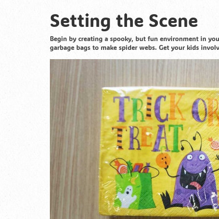
Setting the Scene
Begin by creating a spooky, but fun environment in your
garbage bags to make spider webs. Get your kids invol