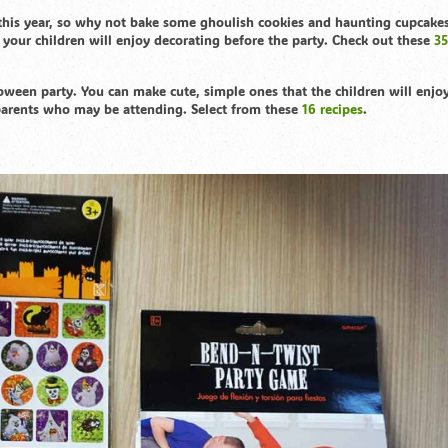
 this year, so why not bake some ghoulish cookies and haunting cupcake
t your children will enjoy decorating before the party. Check out these
35
oween party. You can make cute, simple ones that the children will enjo
parents who may be attending. Select from these
16 recipes
.