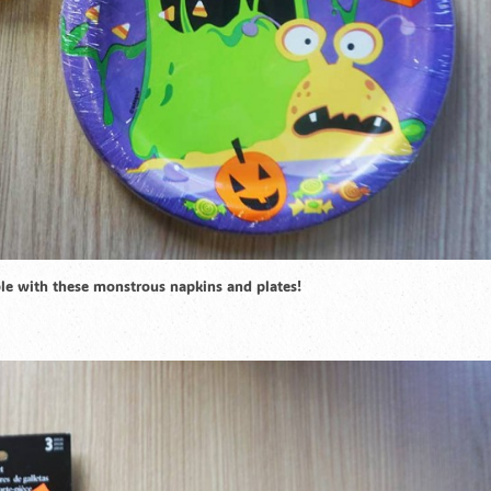
able with these monstrous napkins and plates!