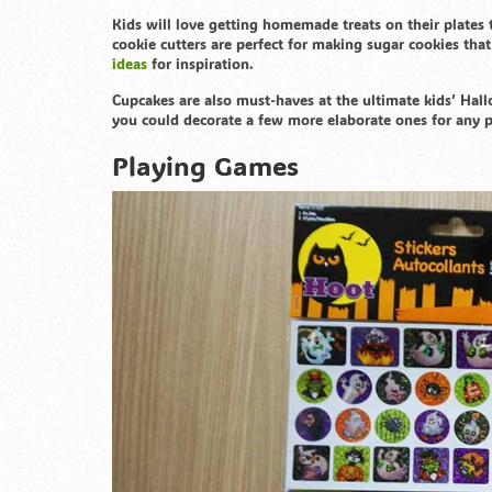
Kids will love getting homemade treats on their plates
cookie cutters are perfect for making sugar cookies tha
ideas
for inspiration.
Cupcakes are also must-haves at the ultimate kids’ Hall
you could decorate a few more elaborate ones for any 
Playing Games