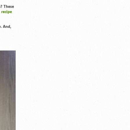
s? These
 recipe
y. And,