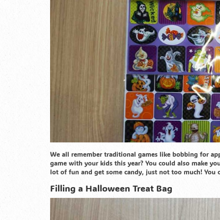
We all remember traditional games like bobbing for ap
game with your kids this year? You could also make y
lot of fun and get some candy, just not too much! You cou
Filling a Halloween Treat Bag