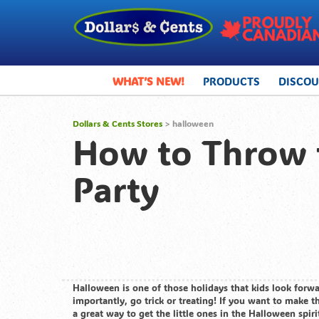
WHAT’S NEW!
PRODUCTS
DISCO
Dollars & Cents Stores
>
halloween
How to Throw t
Party
Halloween is one of those holidays that kids look forwa
importantly, go trick or treating! If you want to make t
a great way to get the little ones in the Halloween spiri