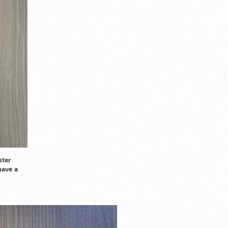
ster
have a