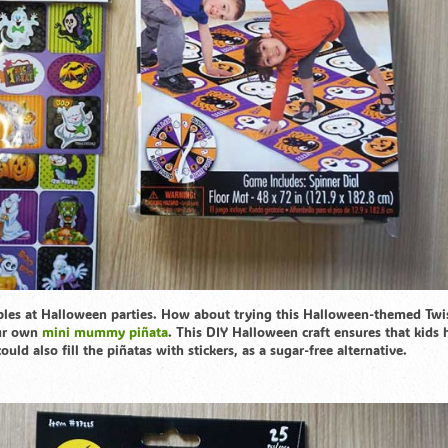
ples at Halloween parties. How about trying this Halloween-themed Twi
our own
mini mummy piñata
. This DIY Halloween craft ensures that kids 
ld also fill the piñatas with stickers, as a sugar-free alternative.