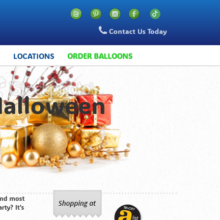
Contact Us Today
S
LOCATIONS
ORDER BALLOONS
Halloween
 and most
rty? It’s