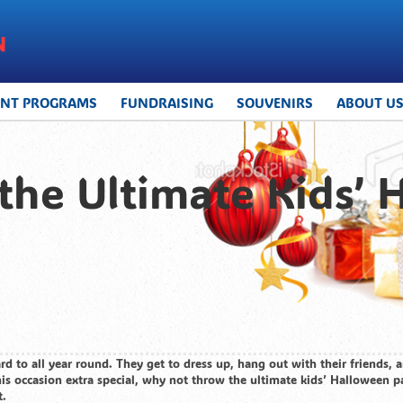
UNT PROGRAMS
FUNDRAISING
SOUVENIRS
ABOUT U
he Ultimate Kids’ 
rd to all year round. They get to dress up, hang out with their friends,
his occasion extra special, why not throw the ultimate kids’ Halloween pa
t.