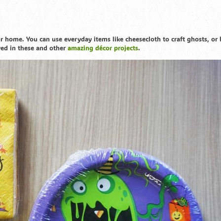
 home. You can use everyday items like cheesecloth to craft ghosts, or 
ved in these and other
amazing décor projects
.