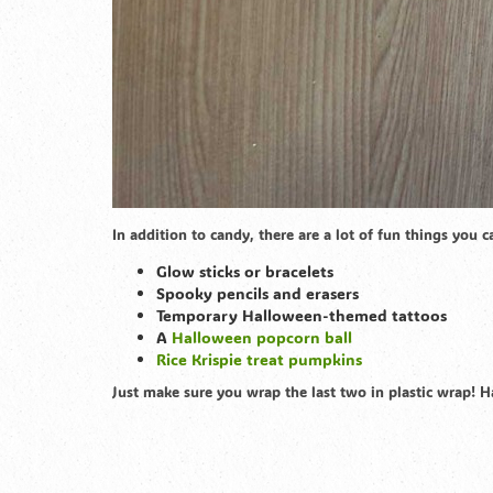
In addition to candy, there are a lot of fun things you 
Glow sticks or bracelets
Spooky pencils and erasers
Temporary Halloween-themed tattoos
A
Halloween popcorn ball
Rice Krispie treat pumpkins
Just make sure you wrap the last two in plastic wrap! 