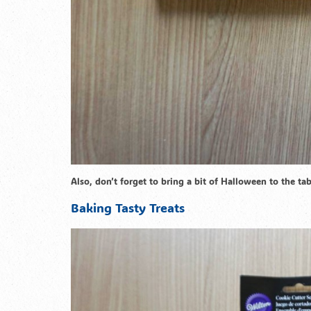
Also, don’t forget to bring a bit of Halloween to the t
Baking Tasty Treats