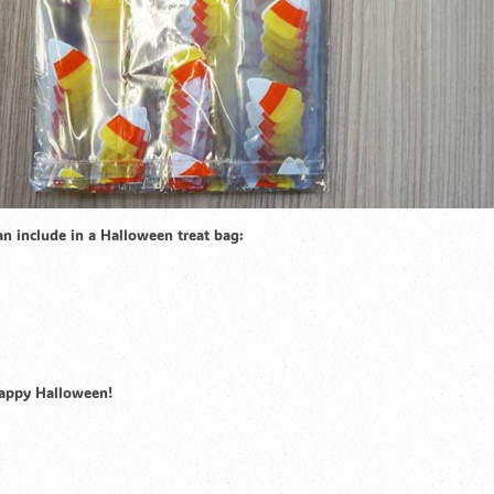
can include in a Halloween treat bag:
Happy Halloween!