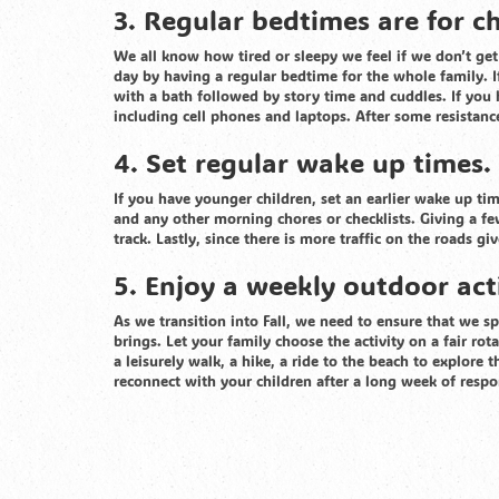
3. Regular bedtimes are for c
We all know how tired or sleepy we feel if we don’t get 
day by having a regular bedtime for the whole family. I
with a bath followed by story time and cuddles. If you 
including cell phones and laptops. After some resistanc
4. Set regular wake up times.
If you have younger children, set an earlier wake up ti
and any other morning chores or checklists. Giving a f
track. Lastly, since there is more traffic on the roads gi
5. Enjoy a weekly outdoor acti
As we transition into Fall, we need to ensure that we s
brings. Let your family choose the activity on a fair r
a leisurely walk, a hike, a ride to the beach to explore t
reconnect with your children after a long week of respo