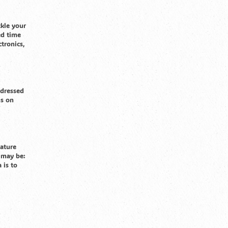
ckle your
ed time
tronics,
 dressed
gs on
nature
s may be:
 is to