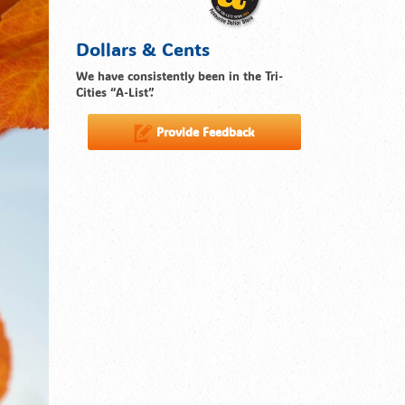
Dollars & Cents
We have consistently been in the Tri-
Cities “A-List”.
Provide Feedback