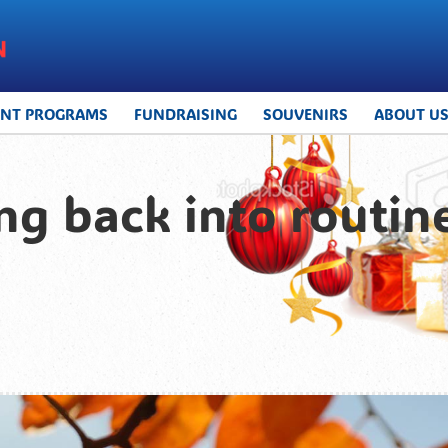
UNT PROGRAMS
FUNDRAISING
SOUVENIRS
ABOUT U
ng back into routine