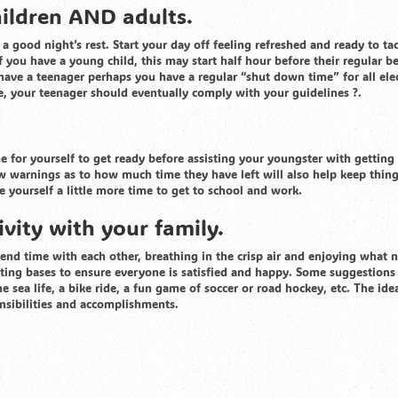
hildren AND adults.
a good night’s rest. Start your day off feeling refreshed and ready to ta
f you have a young child, this may start half hour before their regular b
have a teenager perhaps you have a regular “shut down time” for all elec
e, your teenager should eventually comply with your guidelines ?.
me for yourself to get ready before assisting your youngster with getting
ew warnings as to how much time they have left will also help keep thin
ve yourself a little more time to get to school and work.
vity with your family.
pend time with each other, breathing in the crisp air and enjoying what 
otating bases to ensure everyone is satisfied and happy. Some suggestion
he sea life, a bike ride, a fun game of soccer or road hockey, etc. The idea
nsibilities and accomplishments.