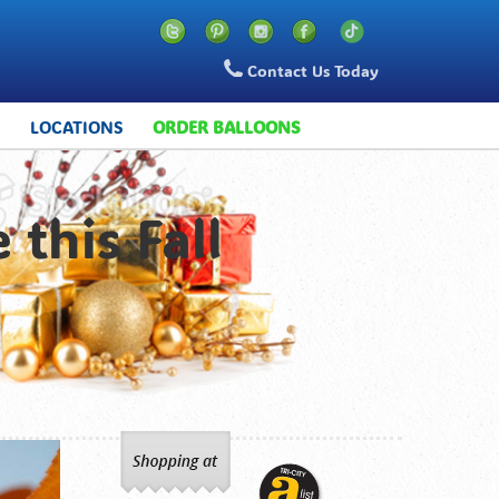
Contact Us Today
S
LOCATIONS
ORDER BALLOONS
 this Fall