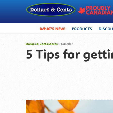
WHAT’S NEW!
PRODUCTS
DISCO
Dollars & Cents Stores
>
fall 2017
5 Tips for getti