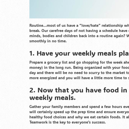
Routine…most of us have a “love/hate” relationship whe
break. Our carefree days of not having a schedule hav
minds, bodies and children back into a routine again? W
smoothly in no time.
1. Have your weekly meals pla
Prepare a grocery list and go shopping for the week ah
money) in the long run. Being organized with your food
day and there will be no need to scurry to the market to
more energized and you will have a little more time to 
2. Now that you have food in y
weekly meals.
Gather your family members and spend a few hours ever
will certainly speed up the prep time and ensure every
healthy food choices and why we eat certain foods. It al
Teamwork is the key to everyone’s success.