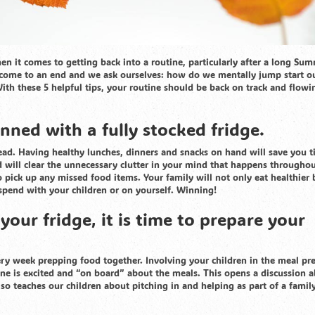
n it comes to getting back into a routine, particularly after a long Su
e come to an end and we ask ourselves: how do we mentally jump start o
ith these 5 helpful tips, your routine should be back on track and flowi
nned with a fully stocked fridge.
ead. Having healthy lunches, dinners and snacks on hand will save you 
 will clear the unnecessary clutter in your mind that happens throughou
 pick up any missed food items. Your family will not only eat healthier 
spend with your children or on yourself. Winning!
our fridge, it is time to prepare your
y week prepping food together. Involving your children in the meal pr
one is excited and “on board” about the meals. This opens a discussion 
so teaches our children about pitching in and helping as part of a family