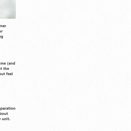
mmer
ur
ng
time (and
t the
but feel
eparation
about
 unit.