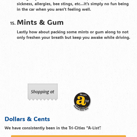
sickness, allergies, bee stings, etc…it’s simply no fun being
in the car when you aren’t feeling well.
Mints & Gum
Lastly how about packing some mints or gum along to not
only freshen your breath but keep you awake while driving.
Dollars & Cents
We have consistently been in the Tri-Cities “A-List”.