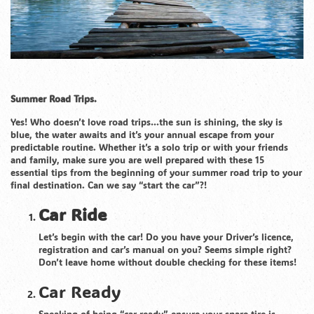
Summer Road Trips.
Yes! Who doesn’t love road trips…the sun is shining, the sky is
blue, the water awaits and it’s your annual escape from your
predictable routine. Whether it’s a solo trip or with your friends
and family, make sure you are well prepared with these 15
essential tips from the beginning of your summer road trip to your
final destination. Can we say “start the car”?!
Car Ride
Let’s begin with the car! Do you have your Driver’s licence,
registration and car’s manual on you? Seems simple right?
Don’t leave home without double checking for these items!
Car Ready
Speaking of being “car ready” ensure your spare tire is