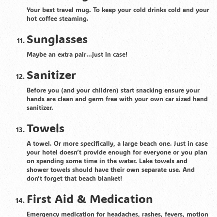
Your best travel mug. To keep your cold drinks cold and your
hot coffee steaming.
Sunglasses
Maybe an extra pair…just in case!
Sanitizer
Before you (and your children) start snacking ensure your
hands are clean and germ free with your own car sized hand
sanitizer.
Towels
A towel. Or more specifically, a large beach one. Just in case
your hotel doesn’t provide enough for everyone or you plan
on spending some time in the water. Lake towels and
shower towels should have their own separate use. And
don’t forget that beach blanket!
First Aid & Medication
Emergency medication for headaches, rashes, fevers, motion