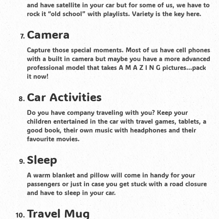
and have satellite in your car but for some of us, we have to
rock it “old school” with playlists. Variety is the key here.
Camera
Capture those special moments. Most of us have cell phones
with a built in camera but maybe you have a more advanced
professional model that takes A M A Z I N G pictures…pack
it now!
Car Activities
Do you have company traveling with you? Keep your
children entertained in the car with travel games, tablets, a
good book, their own music with headphones and their
favourite movies.
Sleep
A warm blanket and pillow will come in handy for your
passengers or just in case you get stuck with a road closure
and have to sleep in your car.
Travel Mug