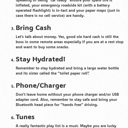
inflated, your emergency roadside kit (with a battery
operated flashlight) is in-tact and your paper maps (just in
case there is no cell service) are handy.
Bring Cash
Let’s talk about money. Yes, good ole hard cash is still the
boss in some remote areas especially if you are at a rest stop
and want to buy some snacks.
Stay Hydrated!
Remember to stay hydrated and bring a large water bottle
and its sister called the “toilet paper roll”.
Phone/Charger
Don’t leave home without your phone charger and/or USB
adapter cord. Also, remember to stay safe and bring your
Bluetooth head piece for “hands free” driving.
Tunes
A really fantastic play list is a must. Maybe you are lucky