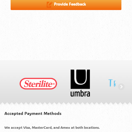
Provide Feedback
Accepted Payment Methods
We accept Visa, MasterCard, and Amex at both locations.