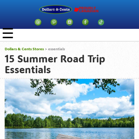
☰
Dollars & Cents Stores
>
essentials
15 Summer Road Trip
Essentials