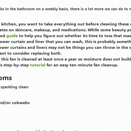
nks in the bathroom on a weekly basis, there is a lot more we can do to
e kitchen, you want to take everything out before cleaning these 
ates on skincare, makeup, and medications. While some beauty p
good
guide
to help you figure out whether its time to toss that mas
shower curtain and liner that you can wash, this is probably somet
hower curtains and liners may not be things you can throw in the
ant to consider replacing both.
hat this fan is cleaned at least once a year so moisture does not buil
is step-by-step
tutorial
for an easy ten-minute fan cleanup.
ooms
sparkling clean:
 and/or cobwebs