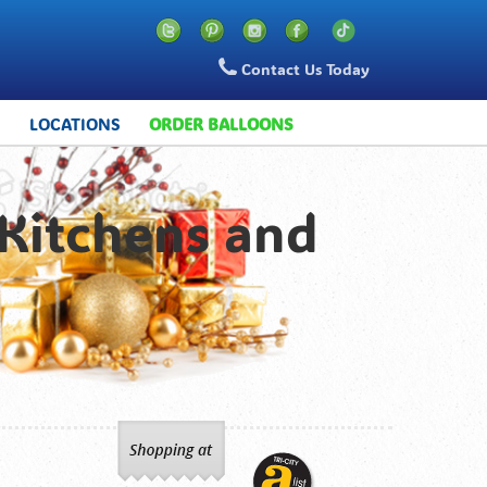
Contact Us Today
S
LOCATIONS
ORDER BALLOONS
 Kitchens and