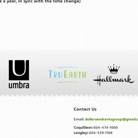
e a year, in sync with the time change)
Contact Us
Email:
dollarsandcentsgroup@gmail.
Coquitlam:
604-474-1000
Langley:
604-539-1168