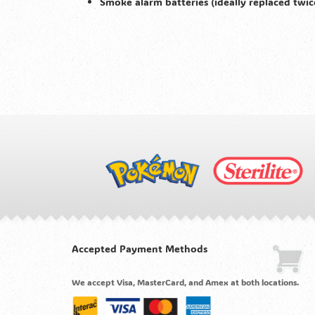
Smoke alarm batteries (ideally replaced twic
Accepted Payment Methods
We accept Visa, MasterCard, and Amex at both locations.