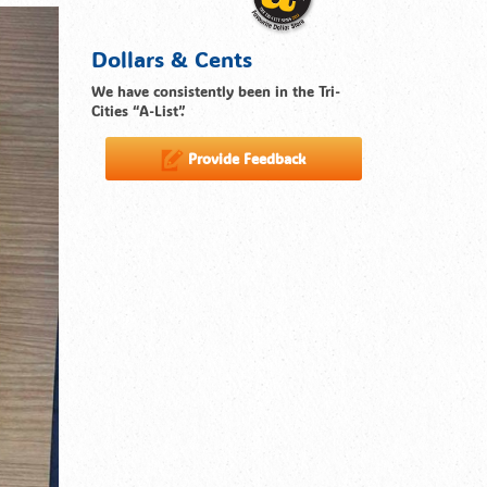
Dollars & Cents
We have consistently been in the Tri-
Cities “A-List”.
Provide Feedback