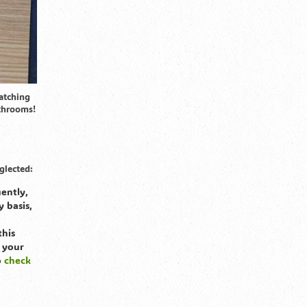
atching
athrooms!
glected:
ently,
y basis,
this
 your
o
check