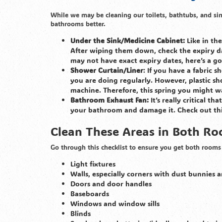
While we may be cleaning our toilets, bathtubs, and si
bathrooms better.
Under the Sink/Medicine Cabinet:
Like in th
After wiping them down, check the expiry d
may not have exact expiry dates, here’s a 
Shower Curtain/Liner
: If you have a fabric 
you are doing regularly. However, plastic s
machine. Therefore, this spring you might w
Bathroom Exhaust Fan:
It’s really critical t
your bathroom and damage it. Check out th
Clean These Areas in Both R
Go through this checklist to ensure you get both rooms 
Light fixtures
Walls, especially corners with dust bunnies
Doors and door handles
Baseboards
Windows and window sills
Blinds