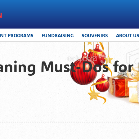
UNT PROGRAMS
FUNDRAISING
SOUVENIRS
ABOUT U
aning Must-Dos for