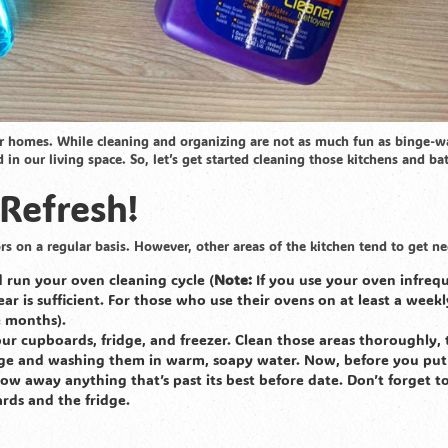
ur homes. While cleaning and organizing are not as much fun as binge-w
 our living space. So, let’s get started cleaning those kitchens and b
 Refresh!
rs on a regular basis. However, other areas of the kitchen tend to get ne
 run your oven cleaning cycle (
Note:
If you use your oven infrequ
ar is sufficient. For those who use their ovens on at least a weekl
ee months).
ur cupboards, fridge, and freezer. Clean those areas thoroughly, 
idge and washing them in warm, soapy water. Now, before you put
row away anything that’s past its best before date. Don’t forget t
ards and the fridge.