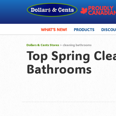
WHAT’S NEW!
PRODUCTS
DISCO
Dollars & Cents Stores
>
cleaning bathrooms
Top Spring Cle
Bathrooms