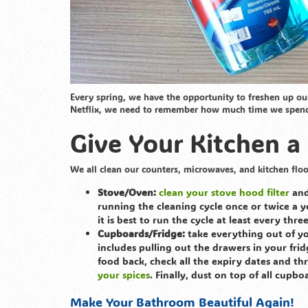
Every spring, we have the opportunity to freshen up o
Netflix, we need to remember how much time we spend in
Give Your Kitchen a
We all clean our counters, microwaves, and kitchen floo
Stove/Oven:
clean your stove hood filter
and
running the cleaning cycle once or twice a ye
it is best to run the cycle at least every thr
Cupboards/Fridge:
take everything out of yo
includes pulling out the drawers in your fr
food back, check all the expiry dates and th
your spices
. Finally, dust on top of all cupbo
Make Your Bathroom Beautiful Again!