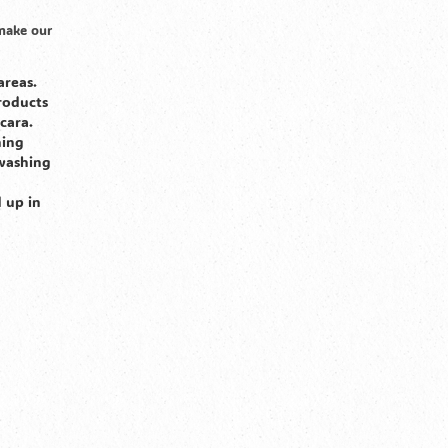
 make our
areas.
roducts
cara.
hing
 washing
d up in