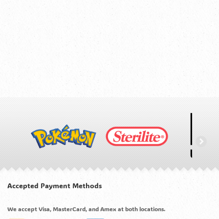
Accepted Payment Methods
We accept Visa, MasterCard, and Amex at both locations.