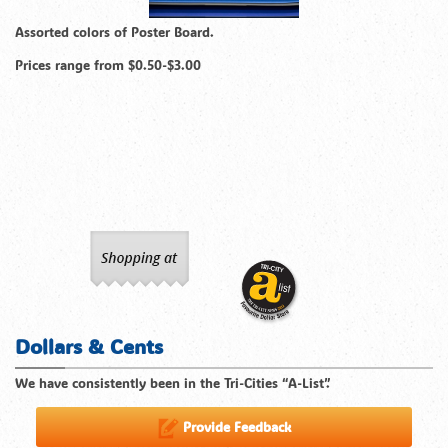
Assorted colors of Poster Board.
Prices range from $0.50-$3.00
Dollars & Cents
We have consistently been in the Tri-Cities “A-List”.
Provide Feedback