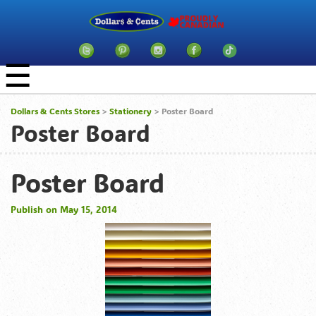
☰
Dollars & Cents Stores
>
Stationery
> Poster Board
Poster Board
Poster Board
Publish on May 15, 2014