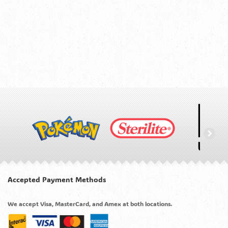
Accepted Payment Methods
We accept Visa, MasterCard, and Amex at both locations.