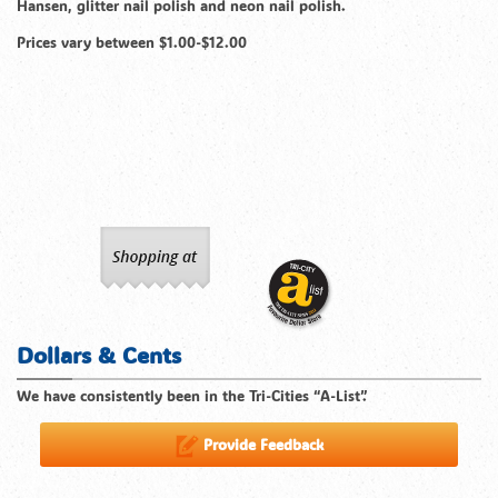
Hansen, glitter nail polish and neon nail polish.
Prices vary between $1.00-$12.00
Dollars & Cents
We have consistently been in the Tri-Cities “A-List”.
Provide Feedback