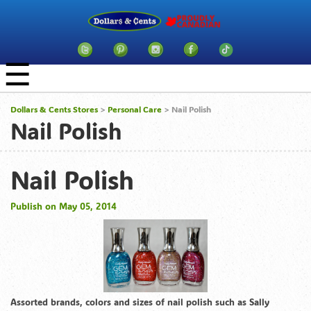
☰
Dollars & Cents Stores
>
Personal Care
> Nail Polish
Nail Polish
Nail Polish
Publish on May 05, 2014
Assorted brands, colors and sizes of nail polish such as Sally