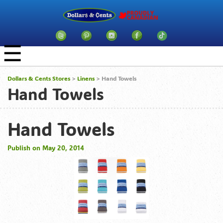
☰
Dollars & Cents Stores
>
Linens
> Hand Towels
Hand Towels
Hand Towels
Publish on May 20, 2014