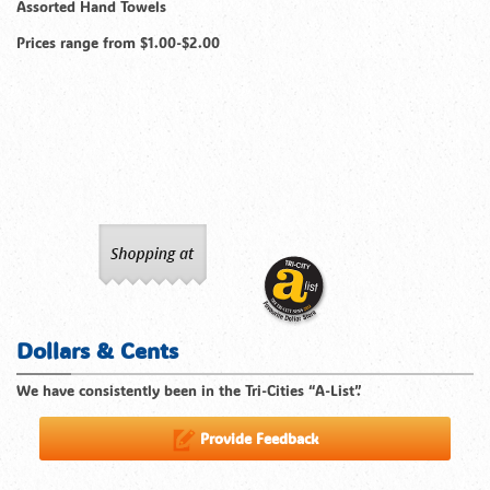
Assorted Hand Towels
Prices range from $1.00-$2.00
Dollars & Cents
We have consistently been in the Tri-Cities “A-List”.
Provide Feedback