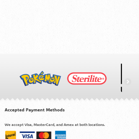
Accepted Payment Methods
We accept Visa, MasterCard, and Amex at both locations.