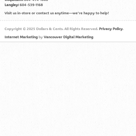
Langley:
604-539-1168
Visit us in-store or contact us anytime—we’re happy to help!
Copyright © 2025 Dollars & Cents. All Rights Reserved.
Privacy Policy
.
Internet Marketing
by
Vancouver Digital Marketing