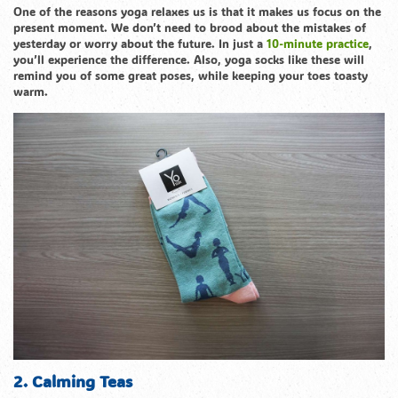
One of the reasons yoga relaxes us is that it makes us focus on the
present moment. We don’t need to brood about the mistakes of
yesterday or worry about the future. In just a
10-minute practice
,
you’ll experience the difference. Also, yoga socks like these will
remind you of some great poses, while keeping your toes toasty
warm.
2. Calming Teas