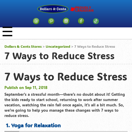
☰
Dollars & Cents Stores
>
Uncategorized
> 7 Ways to Reduce Stress
7 Ways to Reduce Stress
7 Ways to Reduce Stress
Publish on Sep 11, 2018
September’s a stressful month—there’s no doubt about it! Getting
the kids ready to start school, returning to work after summer
vacation, watching the rain fall once again, it’s all a bit much. So,
we’re going to help you manage these changes with 7 ways to
reduce stress.
1. Yoga for Relaxation