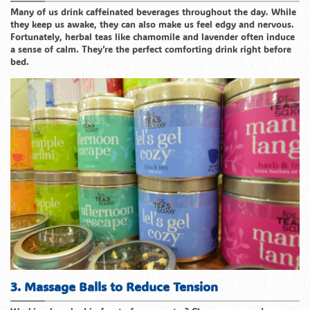
Many of us drink caffeinated beverages throughout the day. While
they keep us awake, they can also make us feel edgy and nervous.
Fortunately, herbal teas like chamomile and lavender often induce
a sense of calm. They’re the perfect comforting drink right before
bed.
3. Massage Balls to Reduce Tension