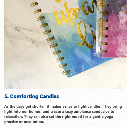
5. Comforting Candles
As the days get shorter, it makes sense to light candles. They bring
light into our homes, and create a cozy ambiance conducive to
relaxation. They can also set the right mood for a gentle yoga
practice or meditation.