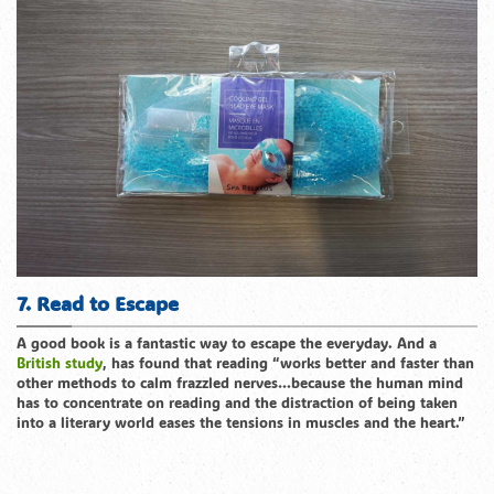
7. Read to Escape
A good book is a fantastic way to escape the everyday. And a
British study
, has found that reading “works better and faster than
other methods to calm frazzled nerves…because the human mind
has to concentrate on reading and the distraction of being taken
into a literary world eases the tensions in muscles and the heart.”