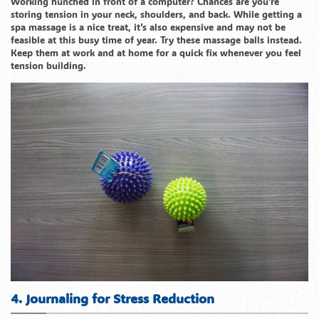
Working hunched in front of a computer? Chances are you’re
storing tension in your neck, shoulders, and back. While getting a
spa massage is a nice treat, it’s also expensive and may not be
feasible at this busy time of year. Try these massage balls instead.
Keep them at work and at home for a quick fix whenever you feel
tension building.
4. Journaling for Stress Reduction