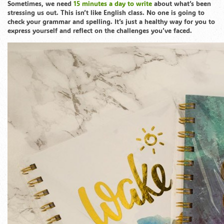
Sometimes, we need
15 minutes a day to write
about what’s been
stressing us out. This isn’t like English class. No one is going to
check your grammar and spelling. It’s just a healthy way for you to
express yourself and reflect on the challenges you’ve faced.