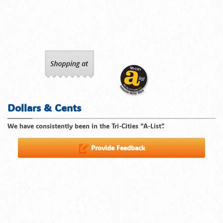
Dollars & Cents
We have consistently been in the Tri-Cities “A-List”.
Provide Feedback