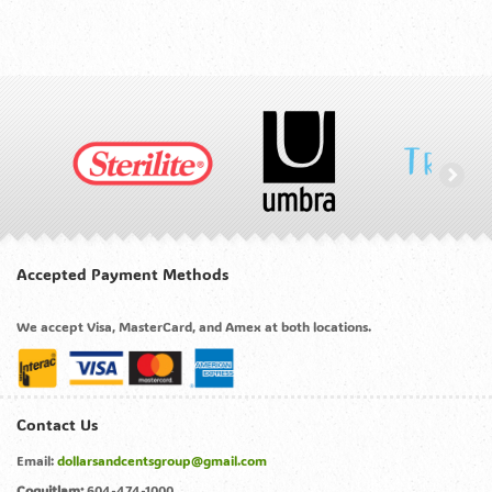
Accepted Payment Methods
We accept Visa, MasterCard, and Amex at both locations.
Contact Us
Email:
dollarsandcentsgroup@gmail.com
Coquitlam:
604-474-1000