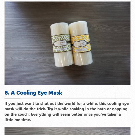
6. A Cooling Eye Mask
If you just want to shut out the world for a while, this cooling eye
mask will do the trick. Try it while soaking in the bath or napping
on the couch. Everything will seem better once you’ve taken a
little me time.